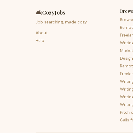
Brows
🛋️
CozyJobs
Brows
Job searching, made cozy.
Remot
About
Freela
Help
Writin
Market
Design
Remote
Freela
Writin
Writin
Writin
Writin
Pitch c
Calls 