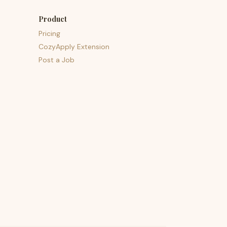
Product
Pricing
CozyApply Extension
Post a Job