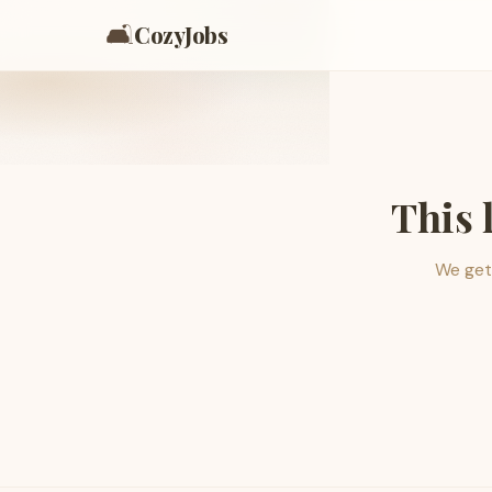
🛋️
CozyJobs
This 
We get 