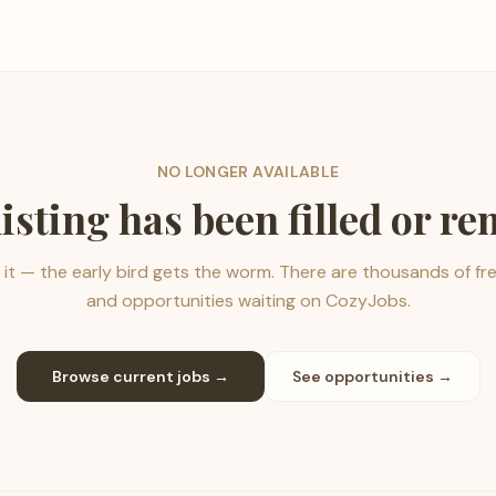
NO LONGER AVAILABLE
listing has been filled or r
it — the early bird gets the worm. There are thousands of fr
and opportunities waiting on CozyJobs.
Browse current jobs →
See opportunities →