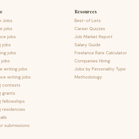
e
Resources
e Jobs
Best-of Lists
e jobs
Career Quizzes
nce jobs
Job Market Report
g jobs
Salary Guide
ing jobs
Freelance Rate Calculator
 jobs
Companies Hiring
 writing jobs
Jobs by Personality Type
nce writing jobs
Methodology
g contests
g grants
g fellowships
g residencies
alls
for submissions