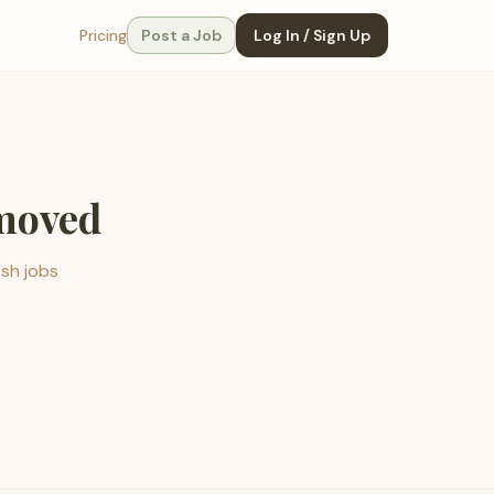
Pricing
Post a Job
Log In / Sign Up
emoved
esh jobs