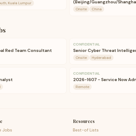
(Beijing/Guangzhou/Shanghai
uth, Kuala Lumpur
Onsite
China
bs
CONFIDENTIAL
pal Red Team Consultant
Senior Cyber Threat Intellig
Onsite
Hyderabad
CONFIDENTIAL
nalyst
2026-1607 - Service Now Adm
d
Remote
e
Resources
e Jobs
Best-of Lists