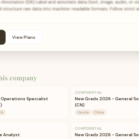
a Annotation (DA) Label and annotate data (text, image, audio, or v
nd structure raw data into machine-readable formats. Follow strict 
View Plans
his company
CONFIDENTIAL
 Operations Specialist
New Grads 2026 - General So
)
(CN)
CA
Onsite
China
CONFIDENTIAL
e Analyst
New Grads 2026 - General So