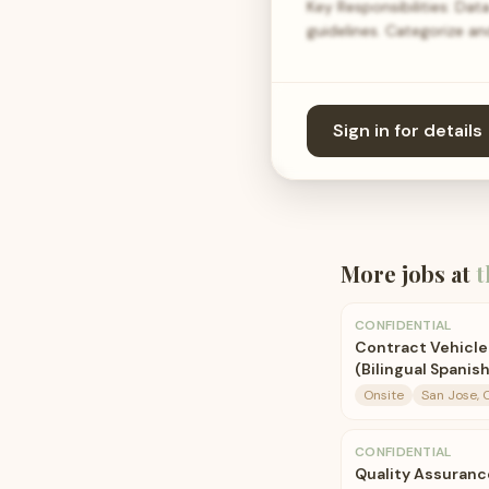
Key Responsibilities: Dat
guidelines. Categorize a
Sign in for details
More jobs at
t
CONFIDENTIAL
Contract Vehicle
(Bilingual Spanish
Onsite
San Jose, 
CONFIDENTIAL
Quality Assuranc