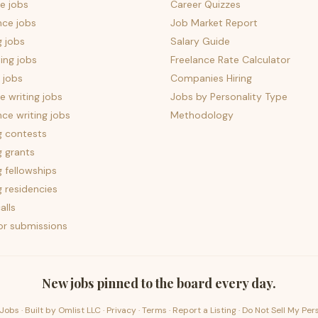
e jobs
Career Quizzes
nce jobs
Job Market Report
g jobs
Salary Guide
ing jobs
Freelance Rate Calculator
 jobs
Companies Hiring
 writing jobs
Jobs by Personality Type
nce writing jobs
Methodology
g contests
g grants
g fellowships
g residencies
alls
for submissions
New jobs pinned to the board every day.
Jobs · Built by
Omlist LLC
·
Privacy
·
Terms
·
Report a Listing
·
Do Not Sell My Per