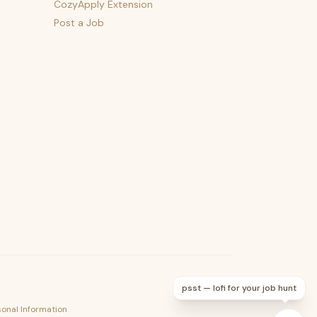
CozyApply Extension
Post a Job
psst — lofi for your job hunt
sonal Information