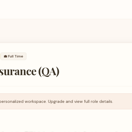
💼
Full Time
ssurance (QA)
personalized workspace. Upgrade and view full role details.