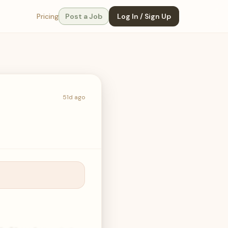
Pricing
Post a Job
Log In / Sign Up
51d ago