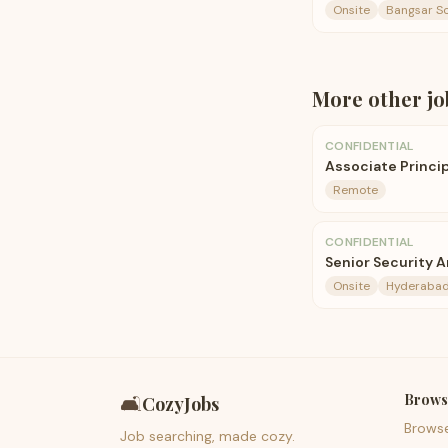
Onsite
Bangsar So
More
other
jo
CONFIDENTIAL
Associate Princi
Remote
CONFIDENTIAL
Senior Security A
Onsite
Hyderaba
Brows
🛋️
CozyJobs
Brows
Job searching, made cozy.