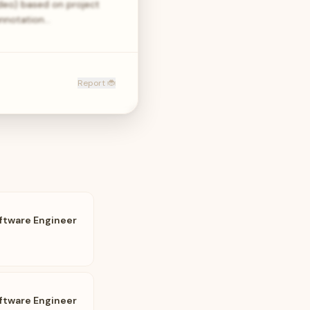
ideo) based on project
annotation…
Report 🐞
ftware Engineer
ftware Engineer