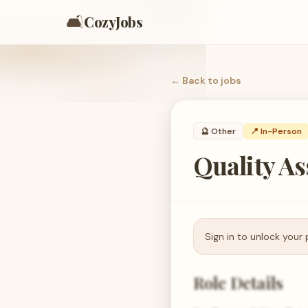
🛋️
CozyJobs
← Back to
jobs
🔮
Other
📍 In-Person
Quality A
Sign in to unlock your 
Role Details