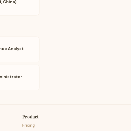
, China)
ence Analyst
inistrator
Product
Pricing