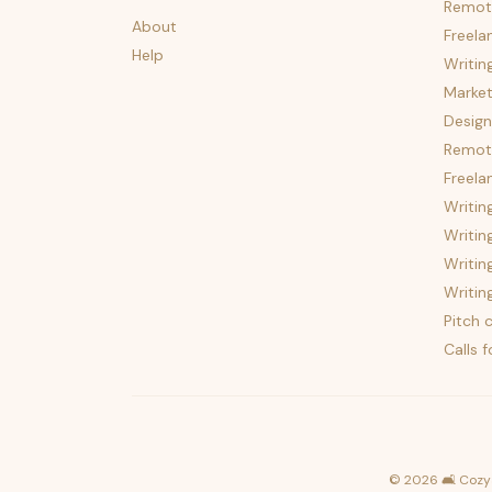
Remot
About
Freela
Help
Writin
Market
Design
Remote
Freela
Writin
Writin
Writin
Writin
Pitch c
Calls 
©
2026
🛋️ Cozy