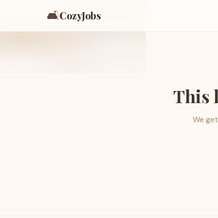
🛋️
CozyJobs
This 
We get 