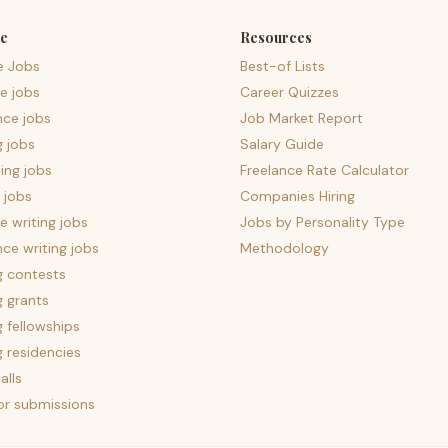
e
Resources
e Jobs
Best-of Lists
e jobs
Career Quizzes
nce jobs
Job Market Report
g jobs
Salary Guide
ing jobs
Freelance Rate Calculator
 jobs
Companies Hiring
 writing jobs
Jobs by Personality Type
nce writing jobs
Methodology
g contests
g grants
g fellowships
g residencies
alls
for submissions