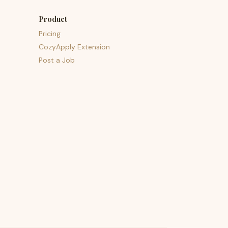
Product
Pricing
CozyApply Extension
Post a Job