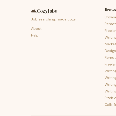
Brows
🛋️
CozyJobs
Brows
Job searching, made cozy.
Remot
About
Freela
Help
Writin
Market
Design
Remote
Freela
Writin
Writin
Writin
Writin
Pitch c
Calls 