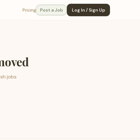
Pricing
Post a Job
Log In / Sign Up
emoved
esh jobs