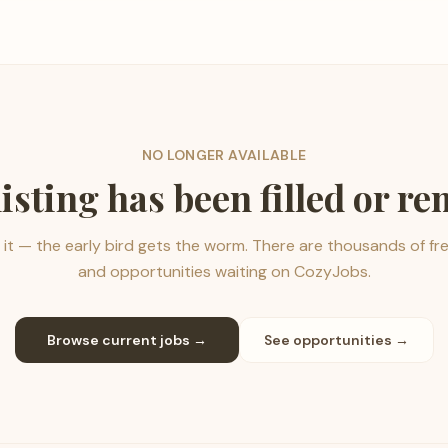
NO LONGER AVAILABLE
listing has been filled or r
it — the early bird gets the worm. There are thousands of fr
and opportunities waiting on CozyJobs.
Browse current jobs →
See opportunities →