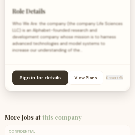
Role Details
Who We Are: the company (the company Life Sciences
LLC) is an Alphabet-founded research and
development company whose mission is to harness
advanced technologies and model systems to
increase our understanding of the…
Sign in for details
View Plans
Report 🐞
More jobs at
this company
CONFIDENTIAL