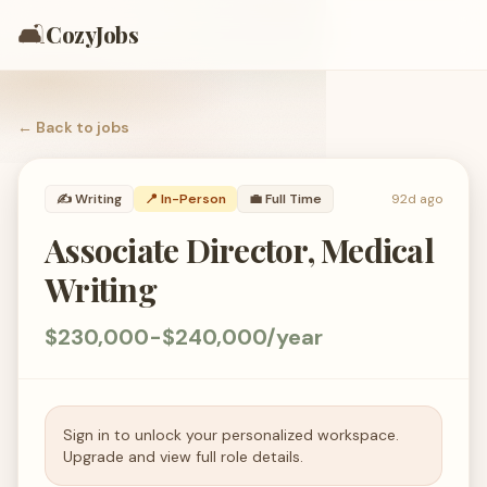
🛋️
CozyJobs
← Back to
jobs
✍️
Writing
📍 In-Person
💼
Full Time
92d ago
Associate Director, Medical
Writing
$230,000-$240,000/year
Sign in to unlock your personalized workspace.
Upgrade and view full role details.