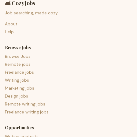
🛋️
CozyJobs
Job searching, made cozy.
About
Help
Browse Jobs
Browse Jobs
Remote jobs
Freelance jobs
Writing jobs
Marketing jobs
Design jobs
Remote writing jobs
Freelance writing jobs
Opportunities
Writing contests