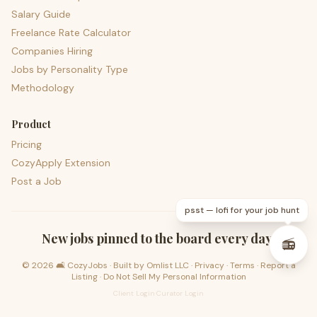
Salary Guide
Freelance Rate Calculator
Companies Hiring
Jobs by Personality Type
Methodology
Product
Pricing
CozyApply Extension
Post a Job
psst — lofi for your job hunt
New jobs pinned to the board every day.
📻
©
2026
🛋️ CozyJobs · Built by
Omlist LLC
·
Privacy
·
Terms
·
Report a
Listing
·
Do Not Sell My Personal Information
Client Login
·
Curator Login