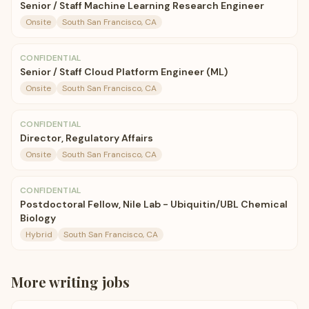
Senior / Staff Machine Learning Research Engineer
Onsite
South San Francisco, CA
CONFIDENTIAL
Senior / Staff Cloud Platform Engineer (ML)
Onsite
South San Francisco, CA
CONFIDENTIAL
Director, Regulatory Affairs
Onsite
South San Francisco, CA
CONFIDENTIAL
Postdoctoral Fellow, Nile Lab - Ubiquitin/UBL Chemical
Biology
Hybrid
South San Francisco, CA
More
writing
jobs