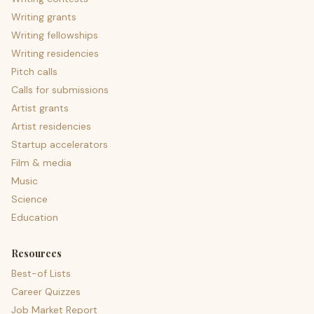
Writing grants
Writing fellowships
Writing residencies
Pitch calls
Calls for submissions
Artist grants
Artist residencies
Startup accelerators
Film & media
Music
Science
Education
Resources
Best-of Lists
Career Quizzes
Job Market Report