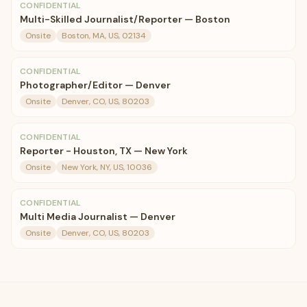
CONFIDENTIAL
Multi-Skilled Journalist/Reporter — Boston
Onsite
Boston, MA, US, 02134
CONFIDENTIAL
Photographer/Editor — Denver
Onsite
Denver, CO, US, 80203
CONFIDENTIAL
Reporter - Houston, TX — New York
Onsite
New York, NY, US, 10036
CONFIDENTIAL
Multi Media Journalist — Denver
Onsite
Denver, CO, US, 80203