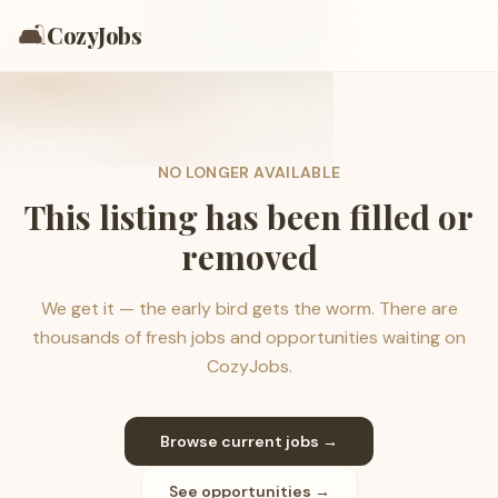
🛋️
CozyJobs
NO LONGER AVAILABLE
This listing has been filled or
removed
We get it — the early bird gets the worm. There are
thousands of fresh jobs and opportunities waiting on
CozyJobs.
Browse current jobs →
See opportunities →