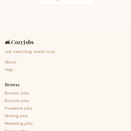
🛋️
CozyJobs
Job searching, made cozy.
About
Help
Browse
Browse Jobs
Remote jobs
Freelance jobs
Writing jobs
Marketing jobs