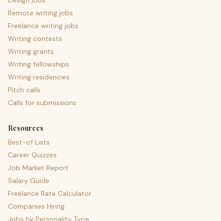
Design jobs
Remote writing jobs
Freelance writing jobs
Writing contests
Writing grants
Writing fellowships
Writing residencies
Pitch calls
Calls for submissions
Resources
Best-of Lists
Career Quizzes
Job Market Report
Salary Guide
Freelance Rate Calculator
Companies Hiring
Jobs by Personality Type