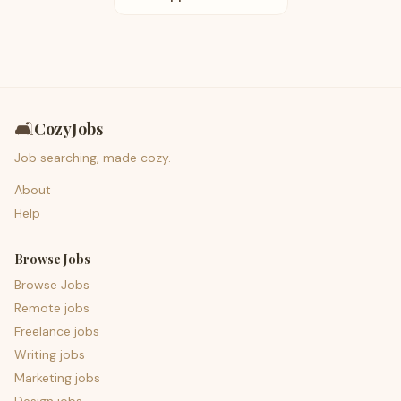
🛋️
CozyJobs
Job searching, made cozy.
About
Help
Browse Jobs
Browse Jobs
Remote jobs
Freelance jobs
Writing jobs
Marketing jobs