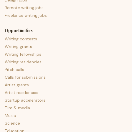
Design jobs
Remote writing jobs
Freelance writing jobs
Opportunities
Writing contests
Writing grants
Writing fellowships
Writing residencies
Pitch calls
Calls for submissions
Artist grants
Artist residencies
Startup accelerators
Film & media
Music
Science
Education