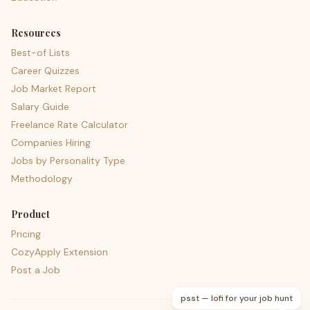
Resources
Best-of Lists
Career Quizzes
Job Market Report
Salary Guide
Freelance Rate Calculator
Companies Hiring
Jobs by Personality Type
Methodology
Product
Pricing
CozyApply Extension
Post a Job
psst — lofi for your job hunt