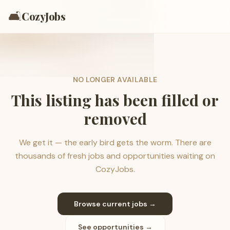
🛋️
CozyJobs
NO LONGER AVAILABLE
This listing has been filled or
removed
We get it — the early bird gets the worm. There are
thousands of fresh jobs and opportunities waiting on
CozyJobs.
Browse current jobs →
See opportunities →