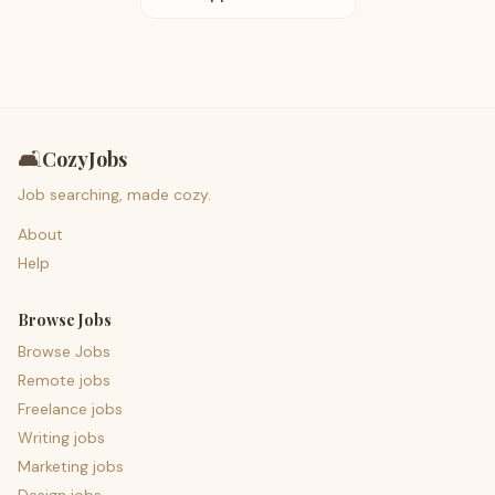
🛋️
CozyJobs
Job searching, made cozy.
About
Help
Browse Jobs
Browse Jobs
Remote jobs
Freelance jobs
Writing jobs
Marketing jobs