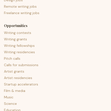
Design jobs
Remote writing jobs
Freelance writing jobs
Opportunities
Writing contests
Writing grants
Writing fellowships
Writing residencies
Pitch calls
Calls for submissions
Artist grants
Artist residencies
Startup accelerators
Film & media
Music
Science
Education