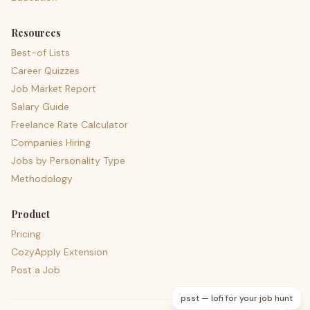
Resources
Best-of Lists
Career Quizzes
Job Market Report
Salary Guide
Freelance Rate Calculator
Companies Hiring
Jobs by Personality Type
Methodology
Product
Pricing
CozyApply Extension
Post a Job
psst — lofi for your job hunt