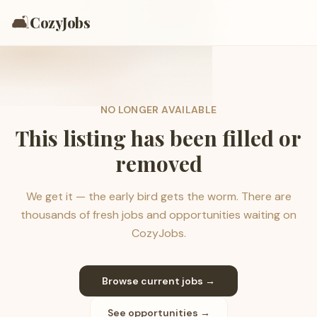
🛋️
CozyJobs
NO LONGER AVAILABLE
This listing has been filled or
removed
We get it — the early bird gets the worm. There are
thousands of fresh jobs and opportunities waiting on
CozyJobs.
Browse current jobs →
See opportunities →