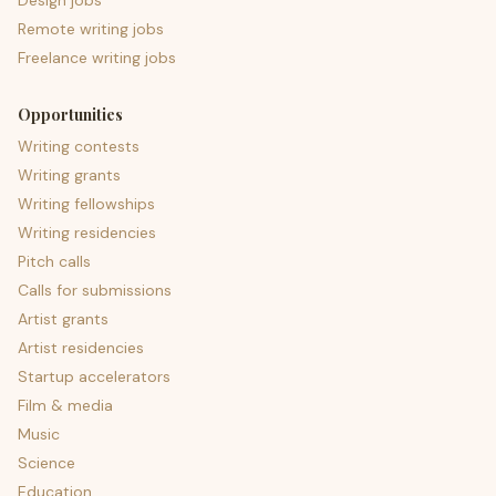
Design jobs
Remote writing jobs
Freelance writing jobs
Opportunities
Writing contests
Writing grants
Writing fellowships
Writing residencies
Pitch calls
Calls for submissions
Artist grants
Artist residencies
Startup accelerators
Film & media
Music
Science
Education