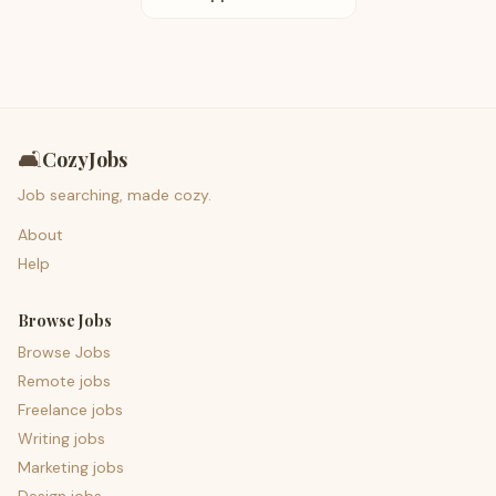
🛋️
CozyJobs
Job searching, made cozy.
About
Help
Browse Jobs
Browse Jobs
Remote jobs
Freelance jobs
Writing jobs
Marketing jobs