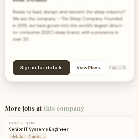
Ready to lead, disrupt and reinvent the sleep industry?
We are the company – The Sleep Company. Founded
in 2015, we have grown into the world’s largest direct-
to-consumer (D2C) sleep brand, with a presence in
over 20…
Sign in for details
View Plans
Report 🐞
More jobs at
this company
CONFIDENTIAL
Senior IT Systems Engineer
Hybrid
Frankfurt