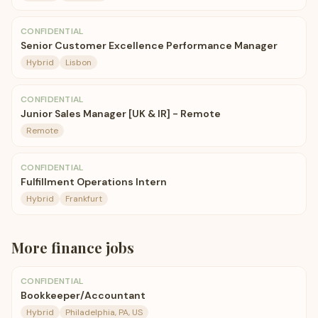
CONFIDENTIAL
Senior Customer Excellence Performance Manager
Hybrid
Lisbon
CONFIDENTIAL
Junior Sales Manager [UK & IR] - Remote
Remote
CONFIDENTIAL
Fulfillment Operations Intern
Hybrid
Frankfurt
More
finance
jobs
CONFIDENTIAL
Bookkeeper/Accountant
Hybrid
Philadelphia, PA, US