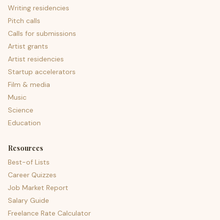
Writing residencies
Pitch calls
Calls for submissions
Artist grants
Artist residencies
Startup accelerators
Film & media
Music
Science
Education
Resources
Best-of Lists
Career Quizzes
Job Market Report
Salary Guide
Freelance Rate Calculator