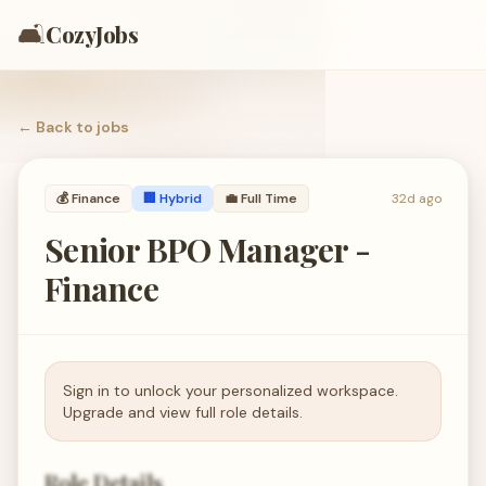
🛋️
CozyJobs
← Back to
jobs
💰
Finance
🏢 Hybrid
💼
Full Time
32d ago
Senior BPO Manager -
Finance
Sign in to unlock your personalized workspace.
Upgrade and view full role details.
Role Details