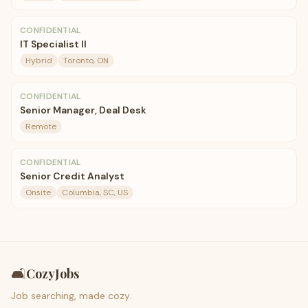
CONFIDENTIAL
IT Specialist II
Hybrid
Toronto, ON
CONFIDENTIAL
Senior Manager, Deal Desk
Remote
CONFIDENTIAL
Senior Credit Analyst
Onsite
Columbia, SC, US
🛋️
CozyJobs
Job searching, made cozy.