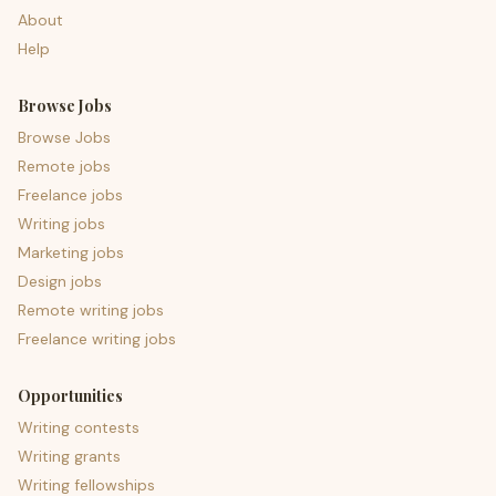
About
Help
Browse Jobs
Browse Jobs
Remote jobs
Freelance jobs
Writing jobs
Marketing jobs
Design jobs
Remote writing jobs
Freelance writing jobs
Opportunities
Writing contests
Writing grants
Writing fellowships