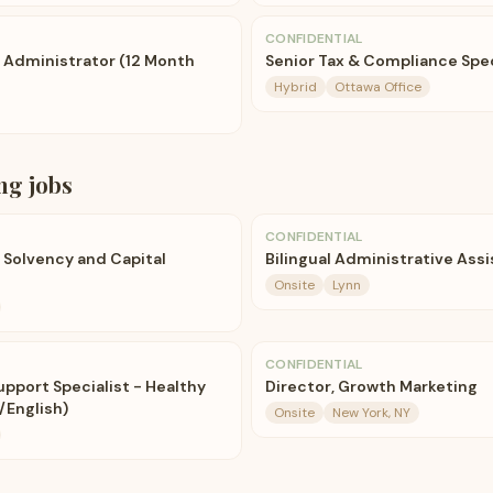
CONFIDENTIAL
e Administrator (12 Month
Senior Tax & Compliance Spec
Hybrid
Ottawa Office
ng
jobs
CONFIDENTIAL
 Solvency and Capital
Bilingual Administrative Ass
Onsite
Lynn
CONFIDENTIAL
Support Specialist - Healthy
Director, Growth Marketing
/English)
Onsite
New York, NY