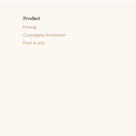
Product
Pricing
CozyApply Extension
Post a Job