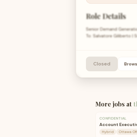
Role Details
Senior Demand Generatio
To: Salvatore Giliberto 
Closed
Brow
More jobs at
t
CONFIDENTIAL
Account Executiv
Hybrid
Ottawa Of