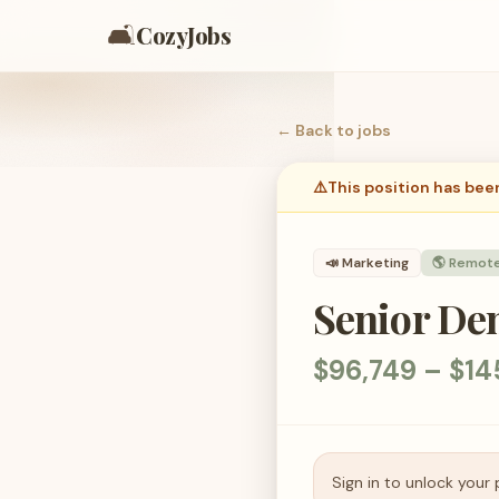
🛋️
CozyJobs
← Back to
jobs
⚠️
This position has bee
📣
Marketing
🌎 Remot
Senior De
$96,749 – $14
Sign in to unlock your 