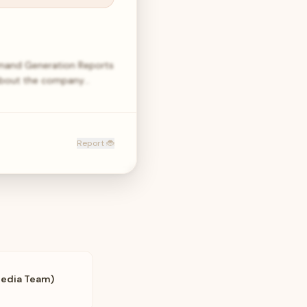
mand Generation Reports
e About the company…
Report 🐞
Media Team)