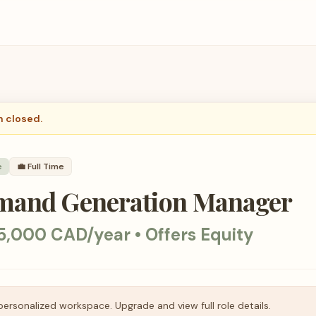
n closed.
e
💼
Full Time
mand Generation Manager
5,000 CAD/year • Offers Equity
personalized workspace. Upgrade and view full role details.