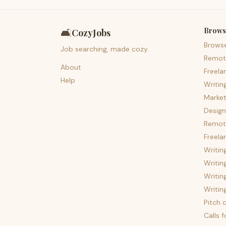
Brows
🛋️
CozyJobs
Brows
Job searching, made cozy.
Remot
About
Freela
Help
Writin
Market
Design
Remote
Freela
Writin
Writin
Writin
Writin
Pitch c
Calls 