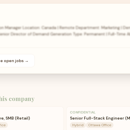
n Manager Location: Canada | Remote Department: Marketing | De
| Senior Director of Demand Generation Type: Permanent | Full-Tim
se open
jobs
→
his company
CONFIDENTIAL
e, SMB (Retail)
Senior Full-Stack Engineer (
fice
Hybrid
Ottawa Office