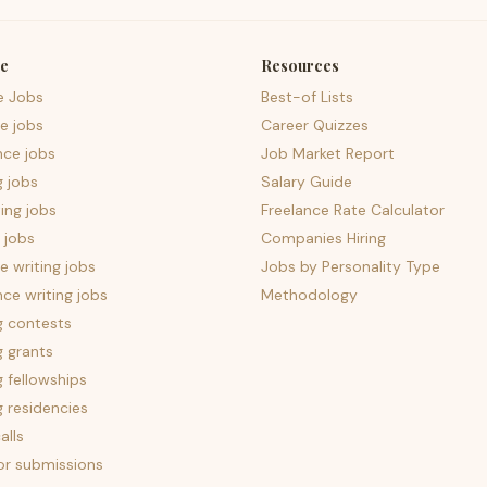
e
Resources
e Jobs
Best-of Lists
e jobs
Career Quizzes
nce jobs
Job Market Report
g jobs
Salary Guide
ing jobs
Freelance Rate Calculator
 jobs
Companies Hiring
 writing jobs
Jobs by Personality Type
nce writing jobs
Methodology
g contests
g grants
g fellowships
g residencies
alls
for submissions