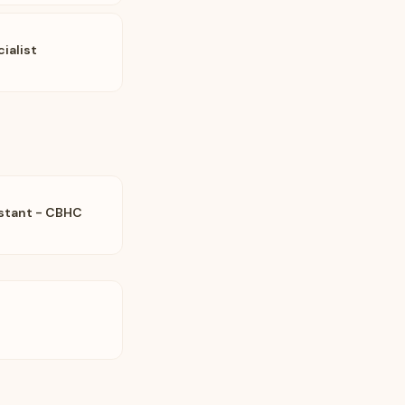
ialist
istant - CBHC