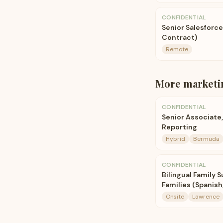
CONFIDENTIAL
Senior Salesforc
Contract)
Remote
More
marketi
CONFIDENTIAL
Senior Associate,
Reporting
Hybrid
Bermuda
CONFIDENTIAL
Bilingual Family 
Families (Spanish
Onsite
Lawrence