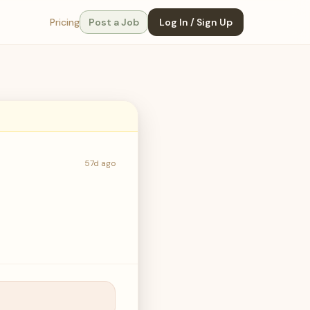
Pricing
Post a Job
Log In / Sign Up
57d ago