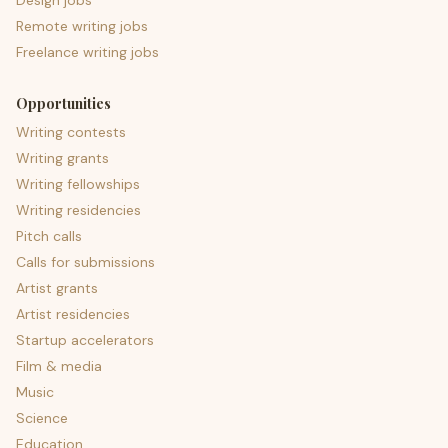
Design jobs
Remote writing jobs
Freelance writing jobs
Opportunities
Writing contests
Writing grants
Writing fellowships
Writing residencies
Pitch calls
Calls for submissions
Artist grants
Artist residencies
Startup accelerators
Film & media
Music
Science
Education