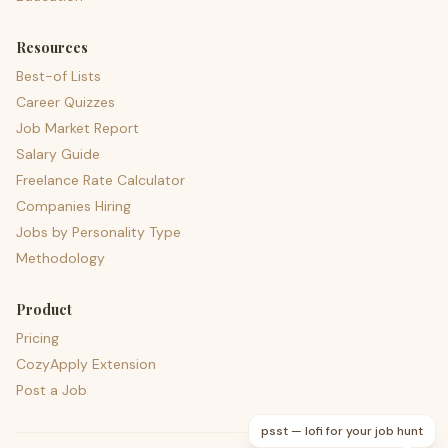
Resources
Best-of Lists
Career Quizzes
Job Market Report
Salary Guide
Freelance Rate Calculator
Companies Hiring
Jobs by Personality Type
Methodology
Product
Pricing
CozyApply Extension
Post a Job
psst — lofi for your job hunt