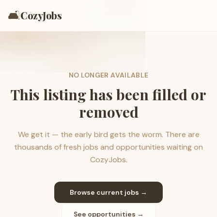
🛋️
CozyJobs
NO LONGER AVAILABLE
This listing has been filled or
removed
We get it — the early bird gets the worm. There are
thousands of fresh jobs and opportunities waiting on
CozyJobs.
Browse current jobs →
See opportunities →