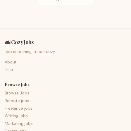
🛋️
CozyJobs
Job searching, made cozy.
About
Help
Browse Jobs
Browse Jobs
Remote jobs
Freelance jobs
Writing jobs
Marketing jobs