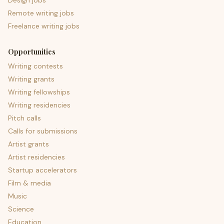
Design jobs
Remote writing jobs
Freelance writing jobs
Opportunities
Writing contests
Writing grants
Writing fellowships
Writing residencies
Pitch calls
Calls for submissions
Artist grants
Artist residencies
Startup accelerators
Film & media
Music
Science
Education