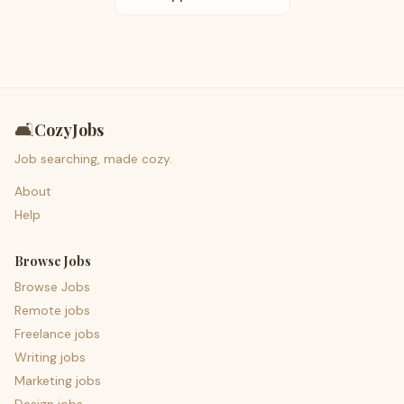
🛋️
CozyJobs
Job searching, made cozy.
About
Help
Browse Jobs
Browse Jobs
Remote jobs
Freelance jobs
Writing jobs
Marketing jobs