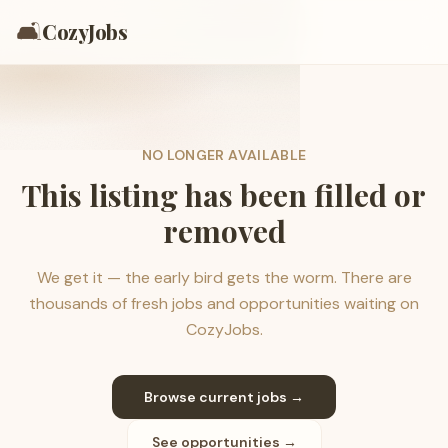
🛋️
CozyJobs
NO LONGER AVAILABLE
This listing has been filled or
removed
We get it — the early bird gets the worm. There are
thousands of fresh jobs and opportunities waiting on
CozyJobs.
Browse current jobs →
See opportunities →