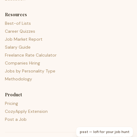
Resources
Best-of Lists
Career Quizzes
Job Market Report
Salary Guide
Freelance Rate Calculator
Companies Hiring
Jobs by Personality Type
Methodology
Product
Pricing
CozyApply Extension
Post a Job
psst — lofi for your job hunt