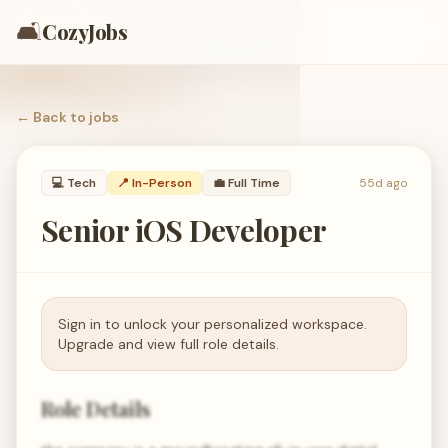
🛋️
CozyJobs
← Back to
jobs
💻
Tech
📍 In-Person
💼
Full Time
55d ago
Senior iOS Developer
Sign in to unlock your personalized workspace.
Upgrade and view full role details.
Role Details