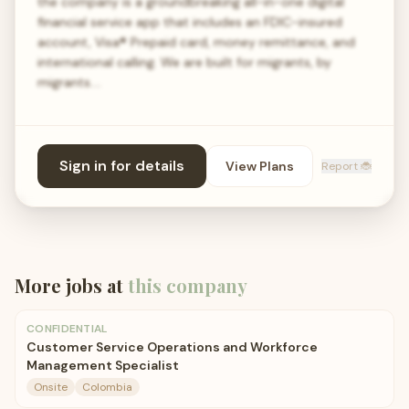
the company is a groundbreaking all-in-one digital
financial service app that includes an FDIC-insured
account, Visa® Prepaid card, money remittance, and
international calling. We are built for migrants, by
migrants.…
Sign in for details
View Plans
Report 🐞
More jobs at
this company
CONFIDENTIAL
Customer Service Operations and Workforce
Management Specialist
Onsite
Colombia