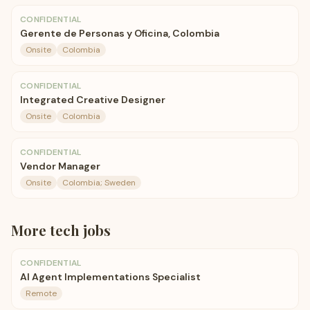
CONFIDENTIAL
Gerente de Personas y Oficina, Colombia
Onsite
Colombia
CONFIDENTIAL
Integrated Creative Designer
Onsite
Colombia
CONFIDENTIAL
Vendor Manager
Onsite
Colombia; Sweden
More
tech
jobs
CONFIDENTIAL
AI Agent Implementations Specialist
Remote