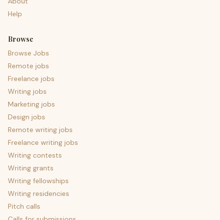
About
Help
Browse
Browse Jobs
Remote jobs
Freelance jobs
Writing jobs
Marketing jobs
Design jobs
Remote writing jobs
Freelance writing jobs
Writing contests
Writing grants
Writing fellowships
Writing residencies
Pitch calls
Calls for submissions