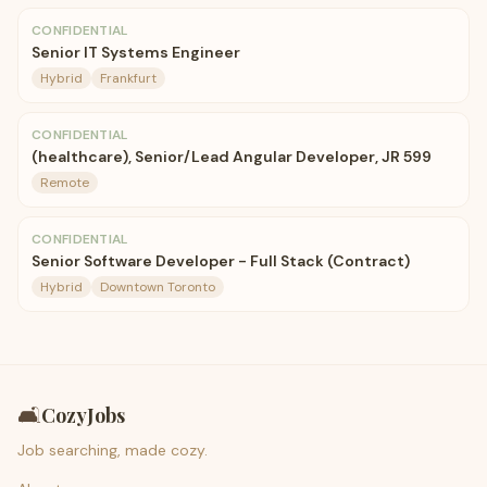
CONFIDENTIAL
Senior IT Systems Engineer
Hybrid
Frankfurt
CONFIDENTIAL
(healthcare), Senior/Lead Angular Developer, JR 599
Remote
CONFIDENTIAL
Senior Software Developer - Full Stack (Contract)
Hybrid
Downtown Toronto
🛋️
CozyJobs
Job searching, made cozy.