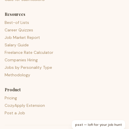
Resources
Best-of Lists
Career Quizzes
Job Market Report
Salary Guide
Freelance Rate Calculator
Companies Hiring
Jobs by Personality Type
Methodology
Product
Pricing
CozyApply Extension
Post a Job
psst — lofi for your job hunt