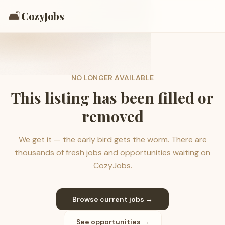
🛋️
CozyJobs
NO LONGER AVAILABLE
This listing has been filled or
removed
We get it — the early bird gets the worm. There are
thousands of fresh jobs and opportunities waiting on
CozyJobs.
Browse current jobs →
See opportunities →