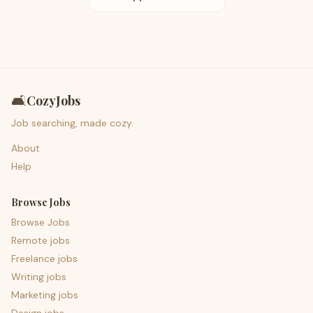
🛋️
CozyJobs
Job searching, made cozy.
About
Help
Browse Jobs
Browse Jobs
Remote jobs
Freelance jobs
Writing jobs
Marketing jobs