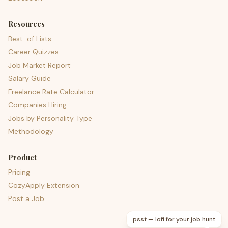
Resources
Best-of Lists
Career Quizzes
Job Market Report
Salary Guide
Freelance Rate Calculator
Companies Hiring
Jobs by Personality Type
Methodology
Product
Pricing
CozyApply Extension
Post a Job
psst — lofi for your job hunt