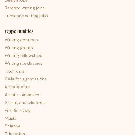
Design jobs
Remote writing jobs
Freelance writing jobs
Opportunities
Writing contests
Writing grants
Writing fellowships
Writing residencies
Pitch calls
Calls for submissions
Artist grants
Artist residencies
Startup accelerators
Film & media
Music
Science
Education