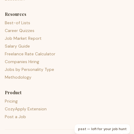
Resources
Best-of Lists
Career Quizzes
Job Market Report
Salary Guide
Freelance Rate Calculator
Companies Hiring
Jobs by Personality Type
Methodology
Product
Pricing
CozyApply Extension
Post a Job
psst — lofi for your job hunt