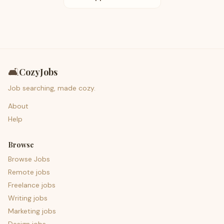
🛋️
CozyJobs
Job searching, made cozy.
About
Help
Browse
Browse Jobs
Remote jobs
Freelance jobs
Writing jobs
Marketing jobs