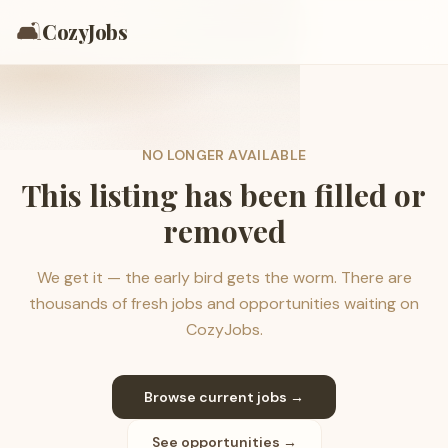
🛋️
CozyJobs
NO LONGER AVAILABLE
This listing has been filled or
removed
We get it — the early bird gets the worm. There are
thousands of fresh jobs and opportunities waiting on
CozyJobs.
Browse current jobs →
See opportunities →