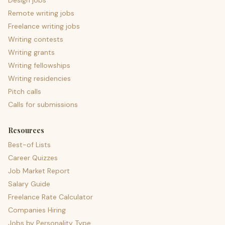
Design jobs
Remote writing jobs
Freelance writing jobs
Writing contests
Writing grants
Writing fellowships
Writing residencies
Pitch calls
Calls for submissions
Resources
Best-of Lists
Career Quizzes
Job Market Report
Salary Guide
Freelance Rate Calculator
Companies Hiring
Jobs by Personality Type