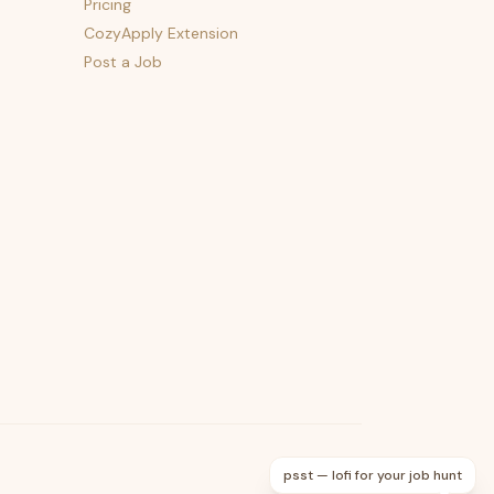
Pricing
CozyApply Extension
Post a Job
psst — lofi for your job hunt