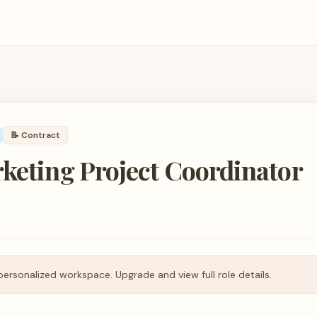
📝
Contract
keting Project Coordinator
personalized workspace. Upgrade and view full role details.