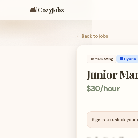
🛋️
CozyJobs
← Back to
jobs
📣
Marketing
🏢 Hybrid
Junior Mar
$30/hour
Sign in to unlock your 