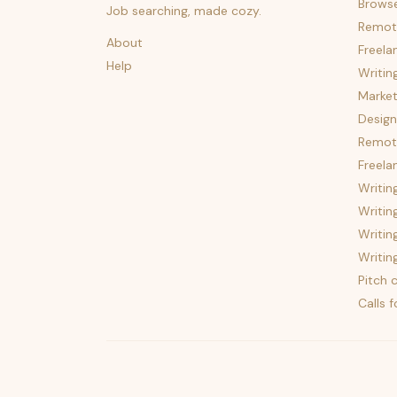
Brows
Job searching, made cozy.
Remot
About
Freela
Help
Writin
Market
Design
Remote
Freela
Writin
Writin
Writin
Writin
Pitch c
Calls 