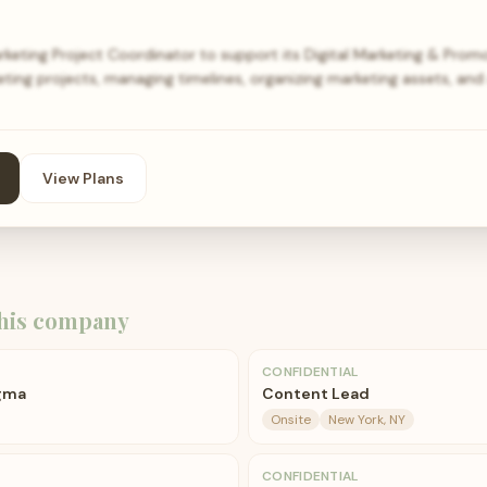
arketing Project Coordinator to support its Digital Marketing & Pro
eting projects, managing timelines, organizing marketing assets, and
View Plans
his company
CONFIDENTIAL
igma
Content Lead
Onsite
New York, NY
CONFIDENTIAL