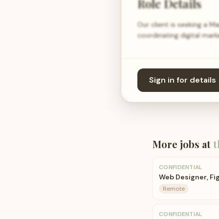
Role Details
Our client is seeking a M
coordinating digital mark
Sign in for details
More jobs at
t
CONFIDENTIAL
Web Designer, F
Remote
CONFIDENTIAL