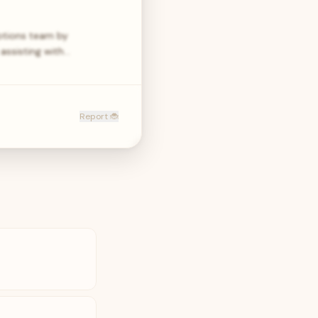
motions team by
 assisting with…
Report 🐞