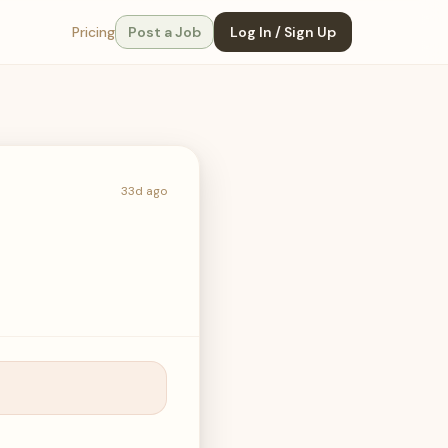
Pricing
Post a Job
Log In / Sign Up
33d ago