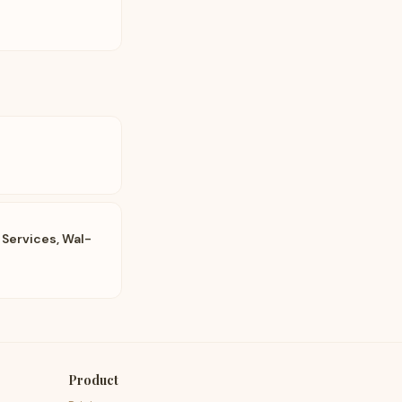
 Services, Wal-
Product