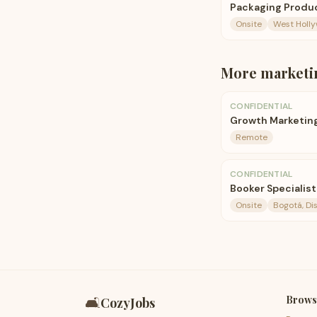
Packaging Produc
Onsite
West Holl
More
marketi
CONFIDENTIAL
Growth Marketin
Remote
CONFIDENTIAL
Booker Specialist
Onsite
Bogotá, Di
Brows
🛋️
CozyJobs