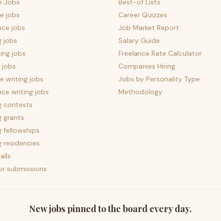
e Jobs
Best-of Lists
e jobs
Career Quizzes
nce jobs
Job Market Report
g jobs
Salary Guide
ing jobs
Freelance Rate Calculator
 jobs
Companies Hiring
 writing jobs
Jobs by Personality Type
nce writing jobs
Methodology
g contests
g grants
g fellowships
g residencies
alls
for submissions
New jobs pinned to the board every day.