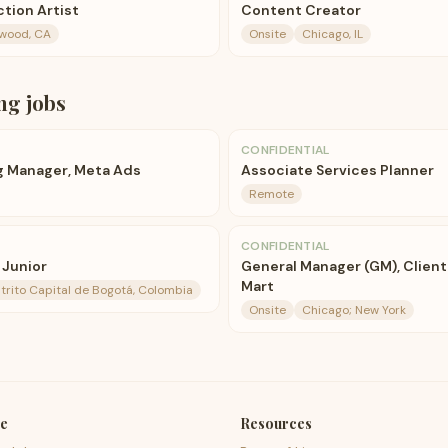
tion Artist
Content Creator
ywood, CA
Onsite
Chicago, IL
ng
jobs
CONFIDENTIAL
g Manager, Meta Ads
Associate Services Planner
Remote
CONFIDENTIAL
 Junior
General Manager (GM), Client
Mart
strito Capital de Bogotá, Colombia
Onsite
Chicago; New York
e
Resources