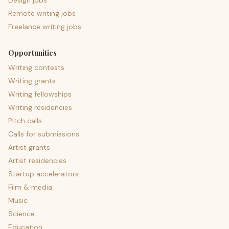
Design jobs
Remote writing jobs
Freelance writing jobs
Opportunities
Writing contests
Writing grants
Writing fellowships
Writing residencies
Pitch calls
Calls for submissions
Artist grants
Artist residencies
Startup accelerators
Film & media
Music
Science
Education