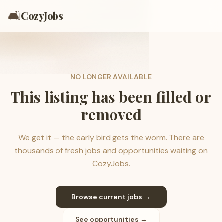
🛋️
CozyJobs
NO LONGER AVAILABLE
This listing has been filled or
removed
We get it — the early bird gets the worm. There are
thousands of fresh jobs and opportunities waiting on
CozyJobs.
Browse current jobs →
See opportunities →