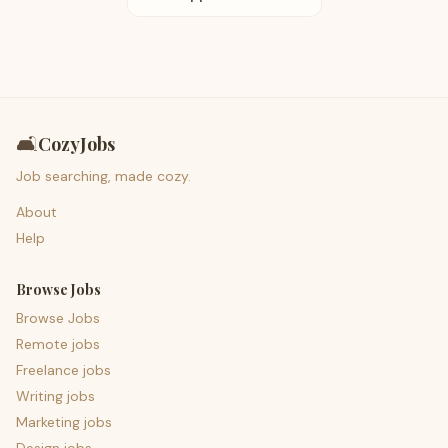
🛋️
CozyJobs
Job searching, made cozy.
About
Help
Browse Jobs
Browse Jobs
Remote jobs
Freelance jobs
Writing jobs
Marketing jobs