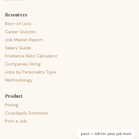
Resources
Best-of Lists
Career Quizzes
Job Market Report
Salary Guide
Freelance Rate Calculator
Companies Hiring
Jobs by Personality Type
Methodology
Product
Pricing
CozyApply Extension
Post a Job
psst — lofi for your job hunt