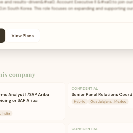
ive and results-driven&#xa0; Account Executive II &#xa0;to join o
in South Korea. This role focuses on expanding and supporting our
View Plans
his company
CONFIDENTIAL
rms Analyst I /SAP Ariba
Senior Panel Relations Coordi
icing or SAP Ariba
Hybrid
Guadalajara, , Mexico
, India
CONFIDENTIAL