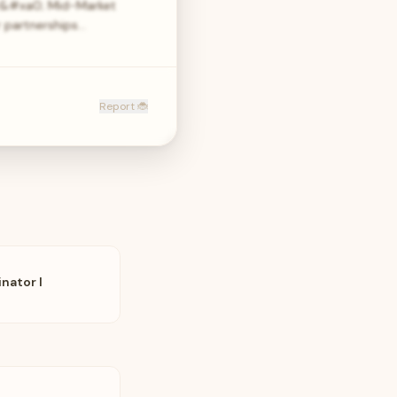
ur&#xa0; Mid-Market
 partnerships…
Report 🐞
nator I