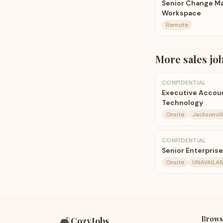
Senior Change Ma
Workspace
Remote
More
sales
jo
CONFIDENTIAL
Executive Accoun
Technology
Onsite
Jacksonvill
CONFIDENTIAL
Senior Enterpris
Onsite
UNAVAILAB
Brows
🛋️
CozyJobs