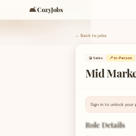
🛋️
CozyJobs
← Back to
jobs
🤝
Sales
📍 In-Person
Mid Marke
Sign in to unlock your 
Role Details