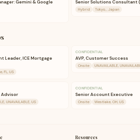
nager: Gemini & Google
Senior Solutions Consultant (
Hybrid
Tokyo, , Japan
bs
CONFIDENTIAL
t Leader, ICE Mortgage
AVP, Customer Success
Onsite
UNAVAILABLE, UNAVAILABL
e, FL, US
CONFIDENTIAL
e Advisor
Senior Account Executive
LE, UNAVAILABLE, US
Onsite
Westlake, OH, US
e
Resources