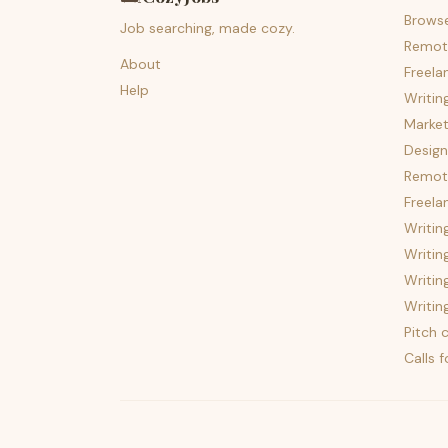
Brows
Job searching, made cozy.
Remot
About
Freela
Help
Writin
Market
Design
Remote
Freela
Writin
Writin
Writin
Writin
Pitch c
Calls 