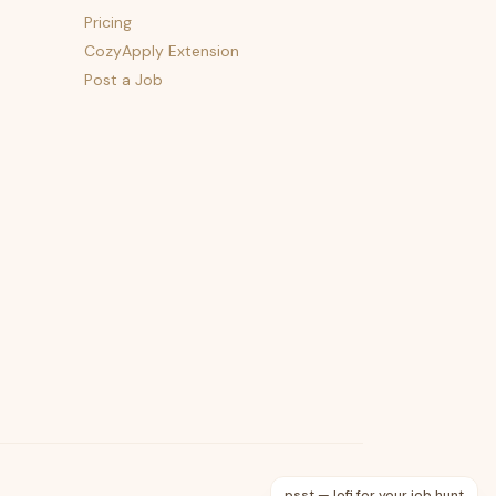
Pricing
CozyApply Extension
Post a Job
psst — lofi for your job hunt