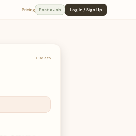
Pricing
Post a Job
Log In / Sign Up
69d ago