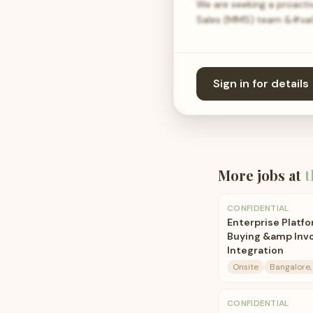
We are seeking a proact
Sales (MMS) team &#xa0;
Sign in for details
More jobs at
t
CONFIDENTIAL
Enterprise Platfo
Buying &amp Invo
Integration
Onsite
Bangalore, 
CONFIDENTIAL