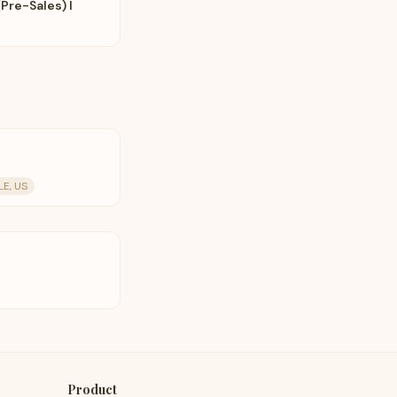
Pre-Sales) I
E, US
Product