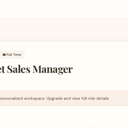
💼
Full Time
t Sales Manager
personalized workspace. Upgrade and view full role details.