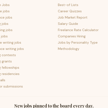
e Jobs
Best-of Lists
e jobs
Career Quizzes
nce jobs
Job Market Report
g jobs
Salary Guide
ing jobs
Freelance Rate Calculator
 jobs
Companies Hiring
 writing jobs
Jobs by Personality Type
nce writing jobs
Methodology
g contests
g grants
g fellowships
g residencies
alls
for submissions
New jobs pinned to the board every day.