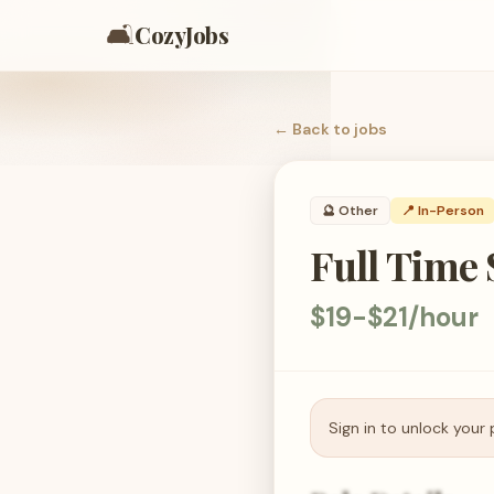
🛋️
CozyJobs
← Back to
jobs
🔮
Other
📍 In-Person
Full Time 
$19-$21/hour
Sign in to unlock your 