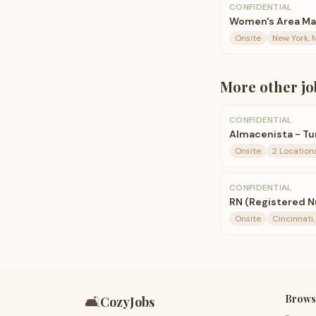
CONFIDENTIAL
Women's Area Man
Onsite
New York, 
More
other
jo
CONFIDENTIAL
Almacenista - Tur
Onsite
2 Location
CONFIDENTIAL
RN (Registered N
Onsite
Cincinnati
Brows
🛋️
CozyJobs