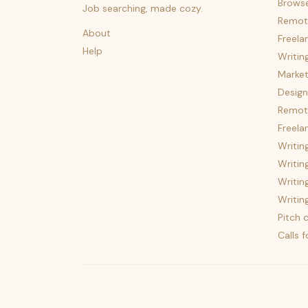
Brows
Job searching, made cozy.
Remot
About
Freela
Help
Writin
Market
Design
Remote
Freela
Writin
Writin
Writin
Writin
Pitch c
Calls 