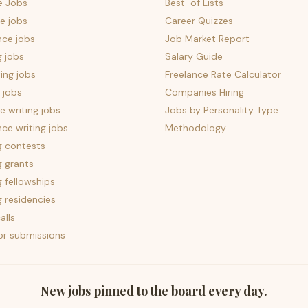
e Jobs
Best-of Lists
e jobs
Career Quizzes
nce jobs
Job Market Report
g jobs
Salary Guide
ing jobs
Freelance Rate Calculator
 jobs
Companies Hiring
 writing jobs
Jobs by Personality Type
nce writing jobs
Methodology
g contests
g grants
g fellowships
g residencies
alls
for submissions
New jobs pinned to the board every day.