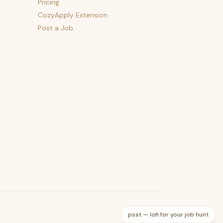
Pricing
CozyApply Extension
Post a Job
psst — lofi for your job hunt