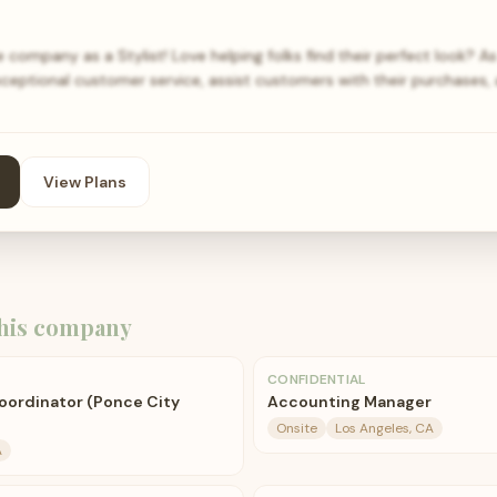
 company as a Stylist! Love helping folks find their perfect look? As 
xceptional customer service, assist customers with their purchases,
View Plans
his company
CONFIDENTIAL
oordinator (Ponce City
Accounting Manager
Onsite
Los Angeles, CA
A