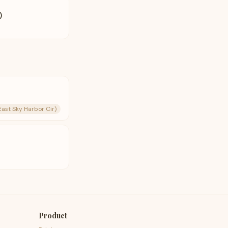
)
East Sky Harbor Cir)
Product