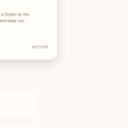
a Stylist at the
 and keep our…
Report 🐞