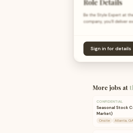
Role Details
Be the Style Expert at the
company, you’ll deliver e
Sign in for details
More jobs at
t
CONFIDENTIAL
Seasonal Stock C
Market)
Onsite
Atlanta, G