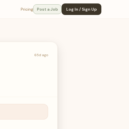
Pricing
Post a Job
Log In / Sign Up
65d ago