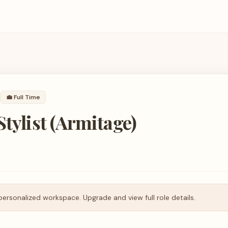
💼
Full Time
Stylist (Armitage)
personalized workspace. Upgrade and view full role details.