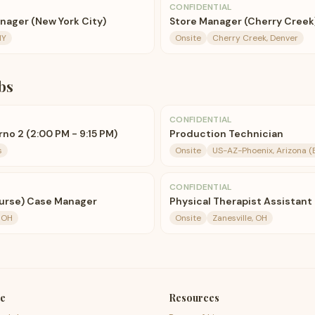
CONFIDENTIAL
ager (New York City)
Store Manager (Cherry Creek
NY
Onsite
Cherry Creek, Denver
bs
CONFIDENTIAL
no 2 (2:00 PM - 9:15 PM)
Production Technician
s
Onsite
US-AZ-Phoenix, Arizona (
CONFIDENTIAL
urse) Case Manager
Physical Therapist Assistant
, OH
Onsite
Zanesville, OH
e
Resources