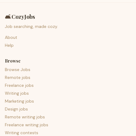
🛋️
CozyJobs
Job searching, made cozy.
About
Help
Browse
Browse Jobs
Remote jobs
Freelance jobs
Writing jobs
Marketing jobs
Design jobs
Remote writing jobs
Freelance writing jobs
Writing contests