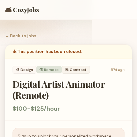
🛋️
CozyJobs
← Back to
jobs
⚠️
This position has been closed.
🎨
Design
🌎 Remote
📝
Contract
57d ago
Digital Artist Animator
(Remote)
$100-$125/hour
Sign in to unlock your personalized workspace.