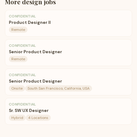
More
design
jobs
CONFIDENTIAL
Product Designer II
Remote
CONFIDENTIAL
Senior Product Designer
Remote
CONFIDENTIAL
Senior Product Designer
Onsite
South San Francisco, California, USA
CONFIDENTIAL
Sr. SW UX Designer
Hybrid
4 Locations