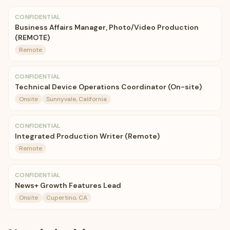
CONFIDENTIAL
Business Affairs Manager, Photo/Video Production
(REMOTE)
Remote
CONFIDENTIAL
Technical Device Operations Coordinator (On-site)
Onsite
Sunnyvale, California
CONFIDENTIAL
Integrated Production Writer (Remote)
Remote
CONFIDENTIAL
News+ Growth Features Lead
Onsite
Cupertino, CA