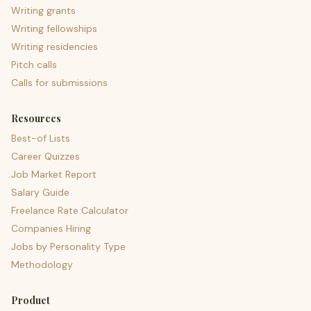
Writing grants
Writing fellowships
Writing residencies
Pitch calls
Calls for submissions
Resources
Best-of Lists
Career Quizzes
Job Market Report
Salary Guide
Freelance Rate Calculator
Companies Hiring
Jobs by Personality Type
Methodology
Product