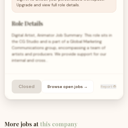
Upgrade and view full role details.
Role Details
Digital Artist, Animator Job Summary: This role sits in
the CG Studio and is part of a Global Marketing
Communications group, encompassing a team of
artists and producers. We provide support for our
internal and cross…
Closed
Browse open
jobs
→
Report 🐞
More jobs at
this company