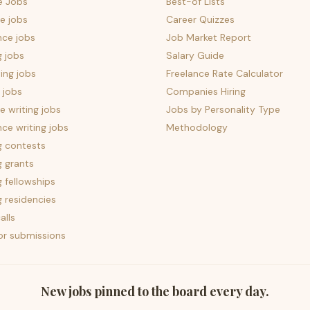
e Jobs
Best-of Lists
e jobs
Career Quizzes
nce jobs
Job Market Report
g jobs
Salary Guide
ing jobs
Freelance Rate Calculator
 jobs
Companies Hiring
 writing jobs
Jobs by Personality Type
nce writing jobs
Methodology
g contests
g grants
g fellowships
g residencies
alls
for submissions
New jobs pinned to the board every day.