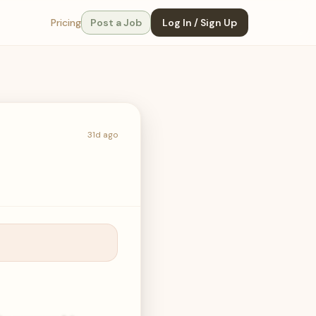
Pricing
Post a Job
Log In / Sign Up
31d ago