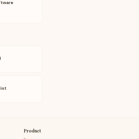
ftware
l
list
Product