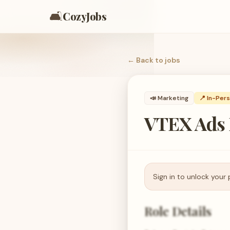
🛋️
CozyJobs
← Back to
jobs
📣
Marketing
📍 In-Per
VTEX Ads 
Sign in to unlock your 
Role Details