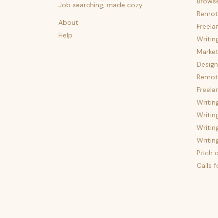
Brows
Job searching, made cozy.
Remot
About
Freela
Help
Writin
Market
Design
Remote
Freela
Writin
Writin
Writin
Writin
Pitch c
Calls 