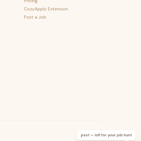
Pricing
CozyApply Extension
Post a Job
psst — lofi for your job hunt