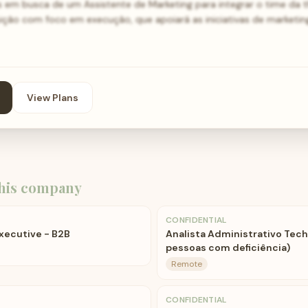
 em busca de um Assistente de Marketing para integrar o time da
ição com foco em execução, que apoiará as iniciativas de marketin
View Plans
his company
CONFIDENTIAL
xecutive - B2B
Analista Administrativo Tech
pessoas com deficiência)
Remote
CONFIDENTIAL