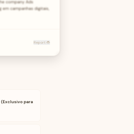
 the company Ads
g em campanhas digitais,
Report 🐞
 (Exclusivo para