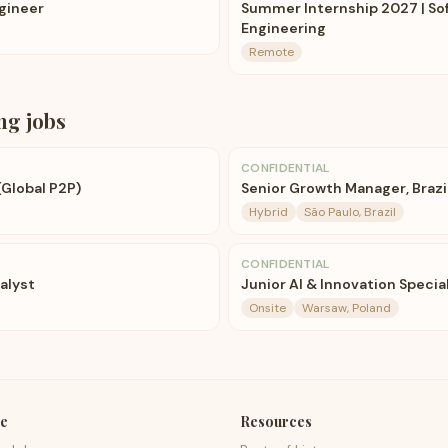
ngineer
Summer Internship 2027 | So
Engineering
Remote
ng
jobs
CONFIDENTIAL
(Global P2P)
Senior Growth Manager, Brazi
Hybrid
São Paulo, Brazil
CONFIDENTIAL
alyst
Junior AI & Innovation Specia
Onsite
Warsaw, Poland
e
Resources