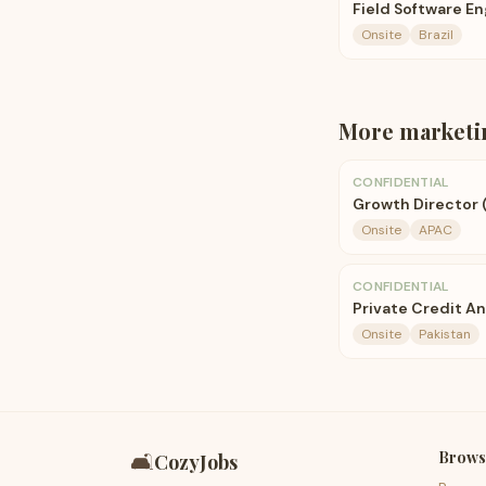
Field Software E
Onsite
Brazil
More
marketi
CONFIDENTIAL
Growth Director 
Onsite
APAC
CONFIDENTIAL
Private Credit An
Onsite
Pakistan
Brows
🛋️
CozyJobs