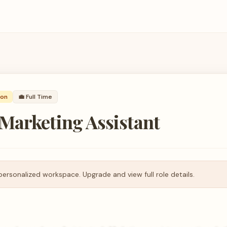
son
💼
Full Time
Marketing Assistant
personalized workspace. Upgrade and view full role details.