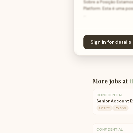
Sobre a Posição Estamos
Platform. Esta é uma pos
…
Sign in for details
More jobs at
t
CONFIDENTIAL
Senior Account E
Onsite
Poland
CONFIDENTIAL