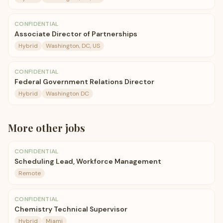
CONFIDENTIAL
Associate Director of Partnerships
Hybrid
Washington, DC, US
CONFIDENTIAL
Federal Government Relations Director
Hybrid
Washington DC
More
other
jobs
CONFIDENTIAL
Scheduling Lead, Workforce Management
Remote
CONFIDENTIAL
Chemistry Technical Supervisor
Hybrid
Miami