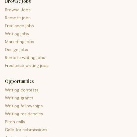
Browse Jobs
Browse Jobs
Remote jobs
Freelance jobs
Writing jobs
Marketing jobs
Design jobs
Remote writing jobs
Freelance writing jobs
Opportunities
Writing contests
Writing grants
Writing fellowships
Writing residencies
Pitch calls
Calls for submissions