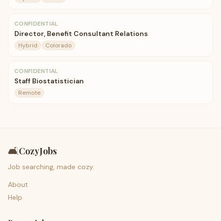
CONFIDENTIAL
Director, Benefit Consultant Relations
Hybrid
Colorado
CONFIDENTIAL
Staff Biostatistician
Remote
🛋️
CozyJobs
Job searching, made cozy.
About
Help