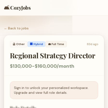
🛋️
CozyJobs
← Back to
jobs
🔮
Other
🏢 Hybrid
💼
Full Time
83d ago
Regional Strategy Director
$130,000-$160,000/month
Sign in to unlock your personalized workspace.
Upgrade and view full role details.