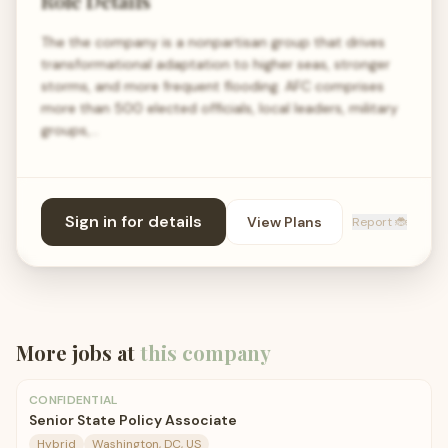
Role Details
The the company is a nonpartisan group that drives
transformational adaptation to higher seas, stronger
storms, and more frequent flooding. AFC comprises
more than 500 elected officials, local leaders, military
groups,…
Sign in for details
View Plans
Report 🐞
More jobs at
this company
CONFIDENTIAL
Senior State Policy Associate
Hybrid
Washington, DC, US