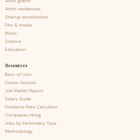
Artist grants
Artist residencies
Startup accelerators
Film & media
Music
Science
Education
Resources
Best-of Lists
Career Quizzes
Job Market Report
Salary Guide
Freelance Rate Calculator
Companies Hiring
Jobs by Personality Type
Methodology