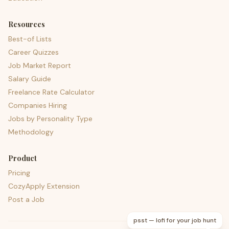
Resources
Best-of Lists
Career Quizzes
Job Market Report
Salary Guide
Freelance Rate Calculator
Companies Hiring
Jobs by Personality Type
Methodology
Product
Pricing
CozyApply Extension
Post a Job
psst — lofi for your job hunt