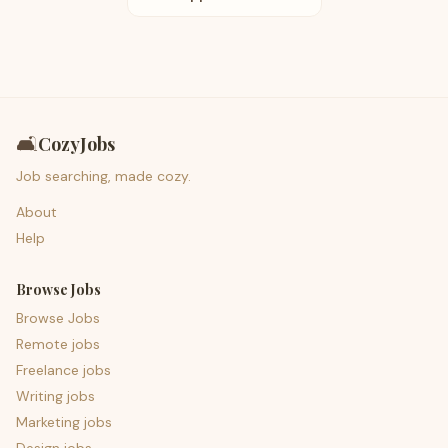
🛋️
CozyJobs
Job searching, made cozy.
About
Help
Browse Jobs
Browse Jobs
Remote jobs
Freelance jobs
Writing jobs
Marketing jobs