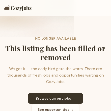
🛋️
CozyJobs
NO LONGER AVAILABLE
This listing has been filled or
removed
We get it — the early bird gets the worm. There are
thousands of fresh jobs and opportunities waiting on
CozyJobs.
Browse current jobs →
See opportunities →