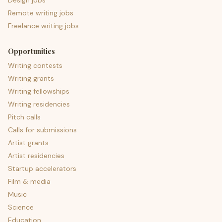
Design jobs
Remote writing jobs
Freelance writing jobs
Opportunities
Writing contests
Writing grants
Writing fellowships
Writing residencies
Pitch calls
Calls for submissions
Artist grants
Artist residencies
Startup accelerators
Film & media
Music
Science
Education