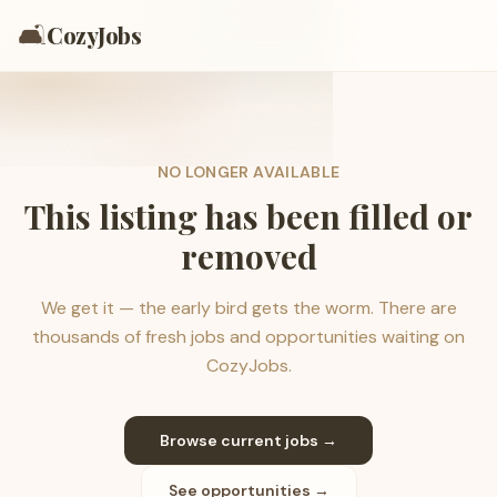
🛋️
CozyJobs
NO LONGER AVAILABLE
This listing has been filled or
removed
We get it — the early bird gets the worm. There are
thousands of fresh jobs and opportunities waiting on
CozyJobs.
Browse current jobs →
See opportunities →