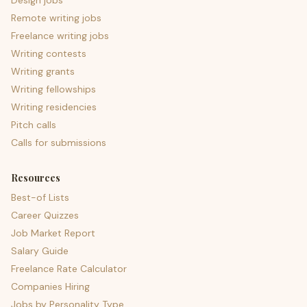
Design jobs
Remote writing jobs
Freelance writing jobs
Writing contests
Writing grants
Writing fellowships
Writing residencies
Pitch calls
Calls for submissions
Resources
Best-of Lists
Career Quizzes
Job Market Report
Salary Guide
Freelance Rate Calculator
Companies Hiring
Jobs by Personality Type