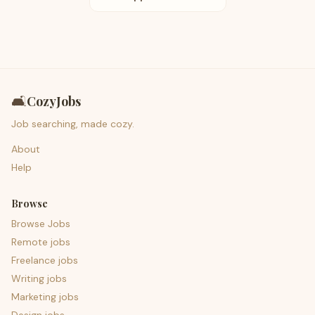
🛋️
CozyJobs
Job searching, made cozy.
About
Help
Browse
Browse Jobs
Remote jobs
Freelance jobs
Writing jobs
Marketing jobs