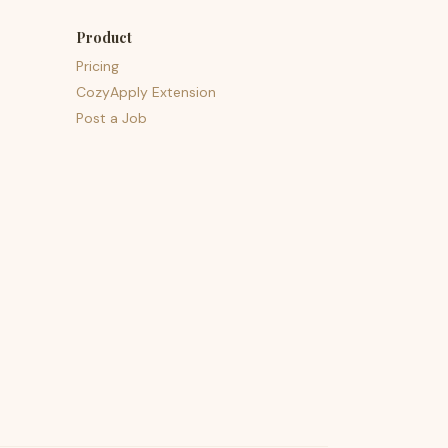
Product
Pricing
CozyApply Extension
Post a Job