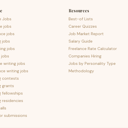
e
Resources
e Jobs
Best-of Lists
e jobs
Career Quizzes
nce jobs
Job Market Report
g jobs
Salary Guide
ing jobs
Freelance Rate Calculator
 jobs
Companies Hiring
 writing jobs
Jobs by Personality Type
nce writing jobs
Methodology
g contests
g grants
g fellowships
g residencies
alls
for submissions