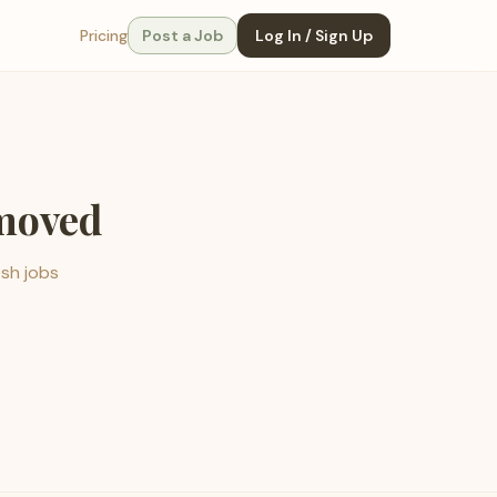
Pricing
Post a Job
Log In / Sign Up
emoved
esh jobs