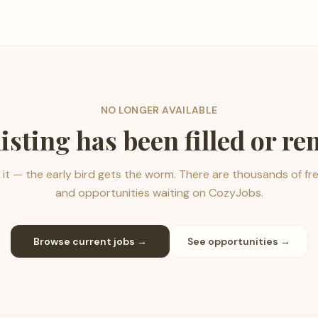
NO LONGER AVAILABLE
listing has been filled or r
it — the early bird gets the worm. There are thousands of fr
and opportunities waiting on CozyJobs.
Browse current jobs →
See opportunities →