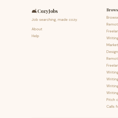
Brows
🛋️
CozyJobs
Brows
Job searching, made cozy.
Remot
About
Freela
Help
Writin
Market
Design
Remote
Freela
Writin
Writin
Writin
Writin
Pitch c
Calls 