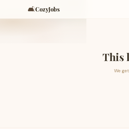
🛋️
CozyJobs
This 
We get 