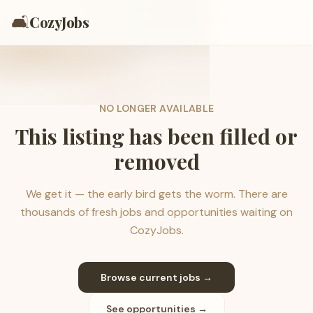
🛋️
CozyJobs
NO LONGER AVAILABLE
This listing has been filled or
removed
We get it — the early bird gets the worm. There are
thousands of fresh jobs and opportunities waiting on
CozyJobs.
Browse current jobs →
See opportunities →