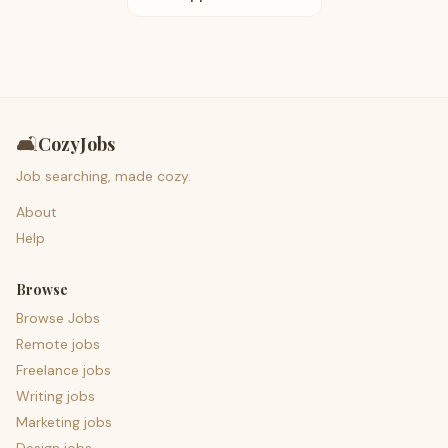
🛋️
CozyJobs
Job searching, made cozy.
About
Help
Browse
Browse Jobs
Remote jobs
Freelance jobs
Writing jobs
Marketing jobs