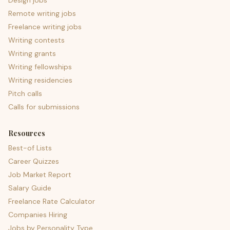
Design jobs
Remote writing jobs
Freelance writing jobs
Writing contests
Writing grants
Writing fellowships
Writing residencies
Pitch calls
Calls for submissions
Resources
Best-of Lists
Career Quizzes
Job Market Report
Salary Guide
Freelance Rate Calculator
Companies Hiring
Jobs by Personality Type