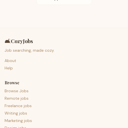
🛋️
CozyJobs
Job searching, made cozy.
About
Help
Browse
Browse Jobs
Remote jobs
Freelance jobs
Writing jobs
Marketing jobs