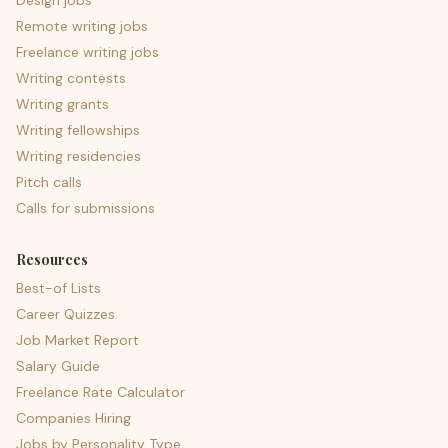
Design jobs
Remote writing jobs
Freelance writing jobs
Writing contests
Writing grants
Writing fellowships
Writing residencies
Pitch calls
Calls for submissions
Resources
Best-of Lists
Career Quizzes
Job Market Report
Salary Guide
Freelance Rate Calculator
Companies Hiring
Jobs by Personality Type