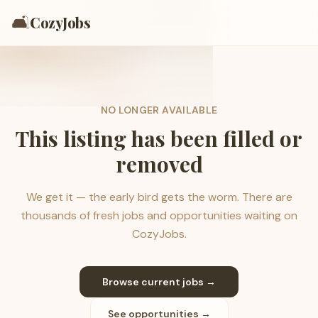
🛋️
CozyJobs
NO LONGER AVAILABLE
This listing has been filled or
removed
We get it — the early bird gets the worm. There are
thousands of fresh jobs and opportunities waiting on
CozyJobs.
Browse current jobs →
See opportunities →