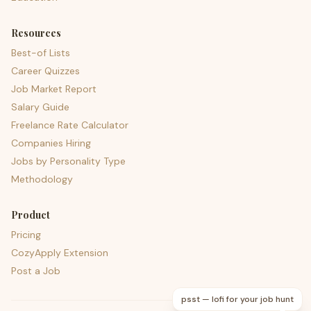
Resources
Best-of Lists
Career Quizzes
Job Market Report
Salary Guide
Freelance Rate Calculator
Companies Hiring
Jobs by Personality Type
Methodology
Product
Pricing
CozyApply Extension
Post a Job
psst — lofi for your job hunt