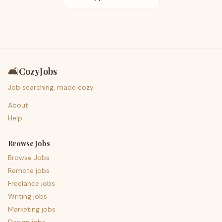
🛋️
CozyJobs
Job searching, made cozy.
About
Help
Browse Jobs
Browse Jobs
Remote jobs
Freelance jobs
Writing jobs
Marketing jobs