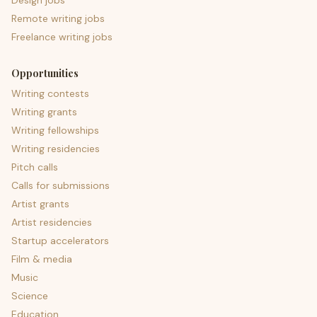
Design jobs
Remote writing jobs
Freelance writing jobs
Opportunities
Writing contests
Writing grants
Writing fellowships
Writing residencies
Pitch calls
Calls for submissions
Artist grants
Artist residencies
Startup accelerators
Film & media
Music
Science
Education