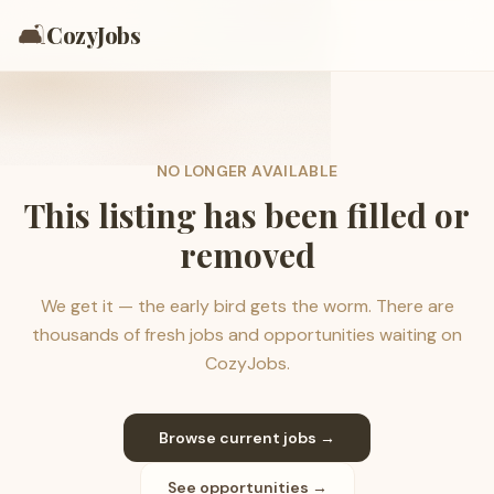
🛋️
CozyJobs
NO LONGER AVAILABLE
This listing has been filled or
removed
We get it — the early bird gets the worm. There are
thousands of fresh jobs and opportunities waiting on
CozyJobs.
Browse current jobs →
See opportunities →