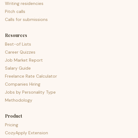
Writing residencies
Pitch calls
Calls for submissions
Resources
Best-of Lists
Career Quizzes
Job Market Report
Salary Guide
Freelance Rate Calculator
Companies Hiring
Jobs by Personality Type
Methodology
Product
Pricing
CozyApply Extension