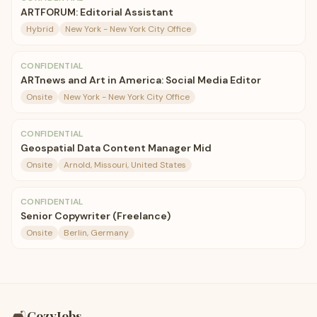
ARTFORUM: Editorial Assistant
Hybrid
New York - New York City Office
CONFIDENTIAL
ARTnews and Art in America: Social Media Editor
Onsite
New York - New York City Office
CONFIDENTIAL
Geospatial Data Content Manager Mid
Onsite
Arnold, Missouri, United States
CONFIDENTIAL
Senior Copywriter (Freelance)
Onsite
Berlin, Germany
🛋️
CozyJobs