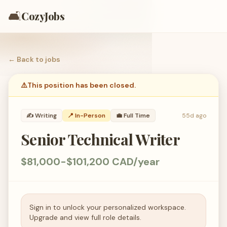
🛋️
CozyJobs
← Back to
jobs
⚠️
This position has been closed.
✍️
Writing
📍 In-Person
💼
Full Time
55d ago
Senior Technical Writer
$81,000-$101,200 CAD/year
Sign in to unlock your personalized workspace.
Upgrade and view full role details.