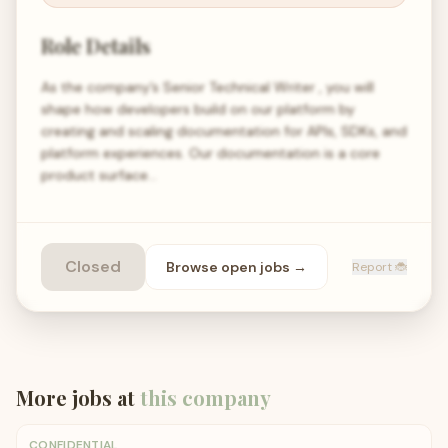
Role Details
As the company’s Senior Technical Writer , you will
shape how developers build on our platform by
creating and scaling documentation for APIs, SDKs, and
platform experiences. Our documentation is a core
product surface…
Closed
Browse open
jobs
→
Report 🐞
More jobs at
this company
CONFIDENTIAL