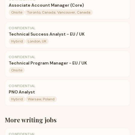
Associate Account Manager (Core)
Onsite
Toronto, Canada; Vancouver, Canada
CONFIDENTIAL
Technical Success Analyst - EU / UK
Hybrid
London, UK
CONFIDENTIAL
Technical Program Manager - EU / UK
Onsite
CONFIDENTIAL
PNO Analyst
Hybrid
Warsaw, Poland
More
writing
jobs
CONFIDENTIAL