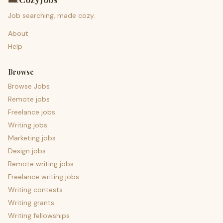
Job searching, made cozy.
About
Help
Browse
Browse Jobs
Remote jobs
Freelance jobs
Writing jobs
Marketing jobs
Design jobs
Remote writing jobs
Freelance writing jobs
Writing contests
Writing grants
Writing fellowships