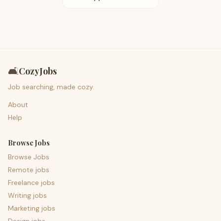
🛋️
CozyJobs
Job searching, made cozy.
About
Help
Browse Jobs
Browse Jobs
Remote jobs
Freelance jobs
Writing jobs
Marketing jobs