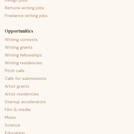
Design jobs
Remote writing jobs
Freelance writing jobs
Opportunities
Writing contests
Writing grants
Writing fellowships
Writing residencies
Pitch calls
Calls for submissions
Artist grants
Artist residencies
Startup accelerators
Film & media
Music
Science
Education