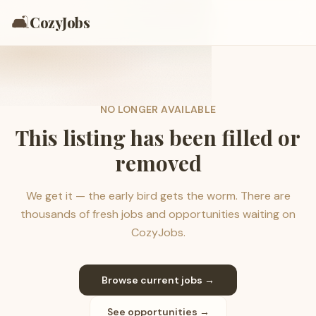
🛋️
CozyJobs
NO LONGER AVAILABLE
This listing has been filled or
removed
We get it — the early bird gets the worm. There are
thousands of fresh jobs and opportunities waiting on
CozyJobs.
Browse current jobs →
See opportunities →