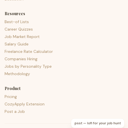
Resources
Best-of Lists
Career Quizzes
Job Market Report
Salary Guide
Freelance Rate Calculator
Companies Hiring
Jobs by Personality Type
Methodology
Product
Pricing
CozyApply Extension
Post a Job
psst — lofi for your job hunt