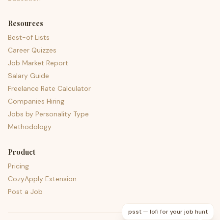
Resources
Best-of Lists
Career Quizzes
Job Market Report
Salary Guide
Freelance Rate Calculator
Companies Hiring
Jobs by Personality Type
Methodology
Product
Pricing
CozyApply Extension
Post a Job
psst — lofi for your job hunt