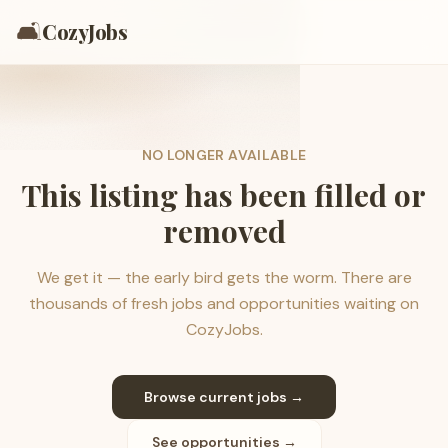
🛋️
CozyJobs
NO LONGER AVAILABLE
This listing has been filled or
removed
We get it — the early bird gets the worm. There are
thousands of fresh jobs and opportunities waiting on
CozyJobs.
Browse current jobs →
See opportunities →