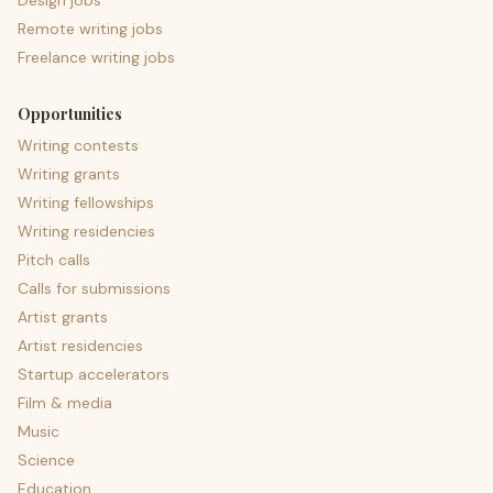
Design jobs
Remote writing jobs
Freelance writing jobs
Opportunities
Writing contests
Writing grants
Writing fellowships
Writing residencies
Pitch calls
Calls for submissions
Artist grants
Artist residencies
Startup accelerators
Film & media
Music
Science
Education