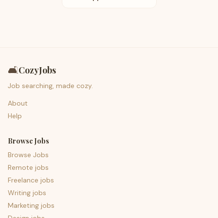
🛋️
CozyJobs
Job searching, made cozy.
About
Help
Browse Jobs
Browse Jobs
Remote jobs
Freelance jobs
Writing jobs
Marketing jobs