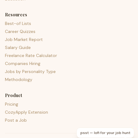
Resources
Best-of Lists
Career Quizzes
Job Market Report
Salary Guide
Freelance Rate Calculator
Companies Hiring
Jobs by Personality Type
Methodology
Product
Pricing
CozyApply Extension
Post a Job
psst — lofi for your job hunt