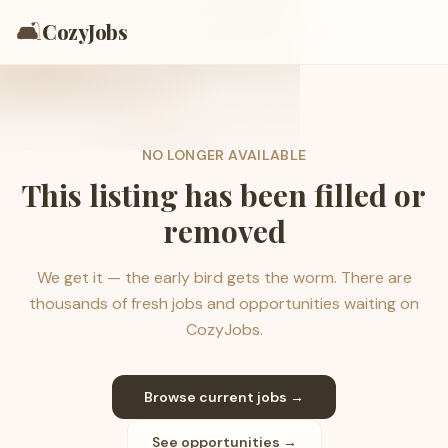
🛋️
CozyJobs
NO LONGER AVAILABLE
This listing has been filled or
removed
We get it — the early bird gets the worm. There are
thousands of fresh jobs and opportunities waiting on
CozyJobs.
Browse current jobs →
See opportunities →