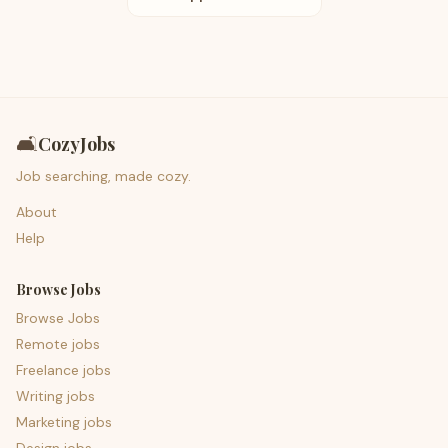
🛋️
CozyJobs
Job searching, made cozy.
About
Help
Browse Jobs
Browse Jobs
Remote jobs
Freelance jobs
Writing jobs
Marketing jobs