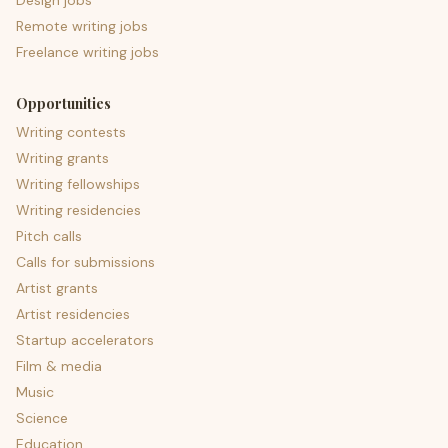
Design jobs
Remote writing jobs
Freelance writing jobs
Opportunities
Writing contests
Writing grants
Writing fellowships
Writing residencies
Pitch calls
Calls for submissions
Artist grants
Artist residencies
Startup accelerators
Film & media
Music
Science
Education