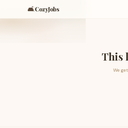
🛋️
CozyJobs
This 
We get 