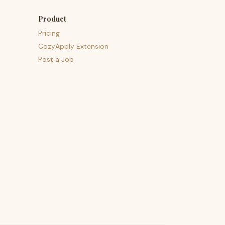
Product
Pricing
CozyApply Extension
Post a Job