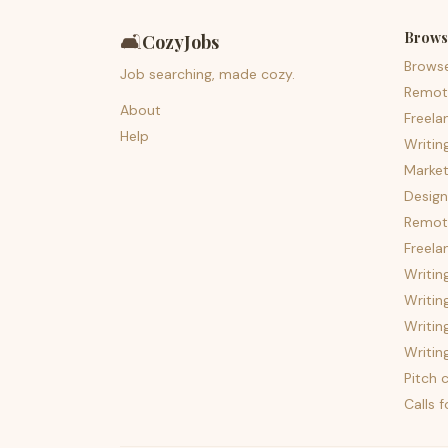
Brows
🛋️
CozyJobs
Brows
Job searching, made cozy.
Remot
About
Freela
Help
Writin
Market
Design
Remote
Freela
Writin
Writin
Writin
Writin
Pitch c
Calls 