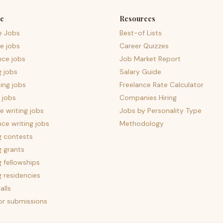
e
Resources
e Jobs
Best-of Lists
e jobs
Career Quizzes
nce jobs
Job Market Report
g jobs
Salary Guide
ing jobs
Freelance Rate Calculator
 jobs
Companies Hiring
 writing jobs
Jobs by Personality Type
nce writing jobs
Methodology
g contests
g grants
g fellowships
g residencies
alls
for submissions