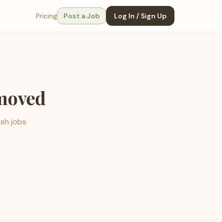
Pricing
Post a Job
Log In / Sign Up
emoved
esh jobs