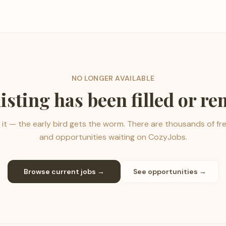
NO LONGER AVAILABLE
listing has been filled or r
it — the early bird gets the worm. There are thousands of fr
and opportunities waiting on CozyJobs.
Browse current jobs →
See opportunities →