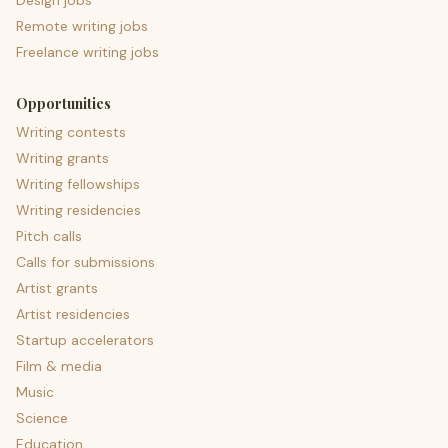
Design jobs
Remote writing jobs
Freelance writing jobs
Opportunities
Writing contests
Writing grants
Writing fellowships
Writing residencies
Pitch calls
Calls for submissions
Artist grants
Artist residencies
Startup accelerators
Film & media
Music
Science
Education