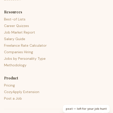
Resources
Best-of Lists
Career Quizzes
Job Market Report
Salary Guide
Freelance Rate Calculator
Companies Hiring
Jobs by Personality Type
Methodology
Product
Pricing
CozyApply Extension
Post a Job
psst — lofi for your job hunt