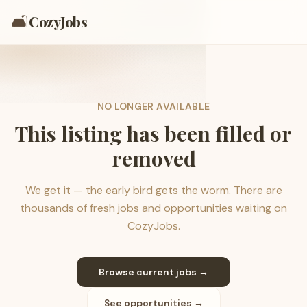
🛋️
CozyJobs
NO LONGER AVAILABLE
This listing has been filled or
removed
We get it — the early bird gets the worm. There are
thousands of fresh jobs and opportunities waiting on
CozyJobs.
Browse current jobs →
See opportunities →