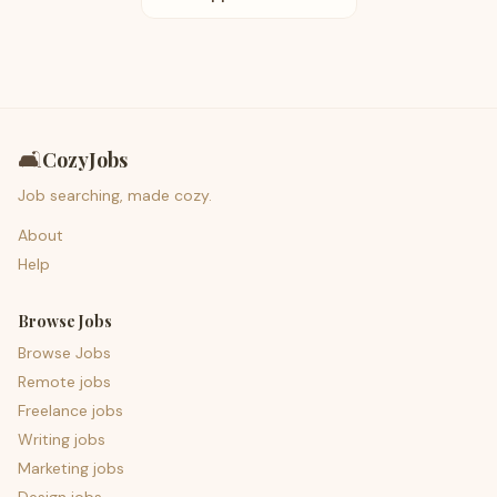
🛋️
CozyJobs
Job searching, made cozy.
About
Help
Browse Jobs
Browse Jobs
Remote jobs
Freelance jobs
Writing jobs
Marketing jobs