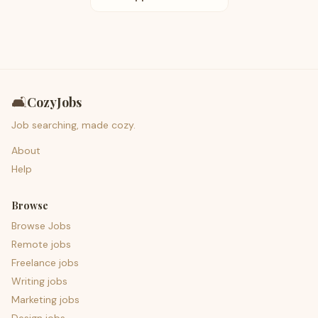
🛋️
CozyJobs
Job searching, made cozy.
About
Help
Browse
Browse Jobs
Remote jobs
Freelance jobs
Writing jobs
Marketing jobs