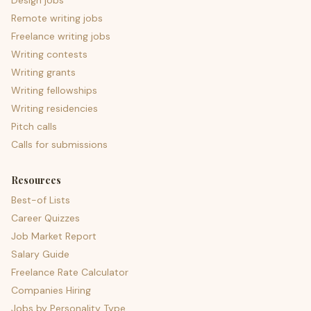
Design jobs
Remote writing jobs
Freelance writing jobs
Writing contests
Writing grants
Writing fellowships
Writing residencies
Pitch calls
Calls for submissions
Resources
Best-of Lists
Career Quizzes
Job Market Report
Salary Guide
Freelance Rate Calculator
Companies Hiring
Jobs by Personality Type