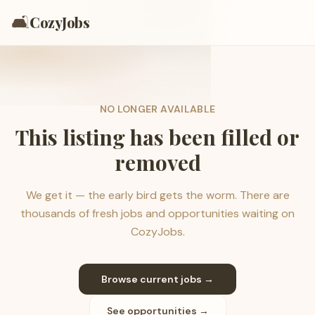
🛋️
CozyJobs
NO LONGER AVAILABLE
This listing has been filled or
removed
We get it — the early bird gets the worm. There are
thousands of fresh jobs and opportunities waiting on
CozyJobs.
Browse current jobs →
See opportunities →