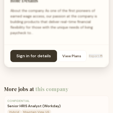
Role Details
About the company As one of the first pioneers of
earned wage access, our passion at the company is
building products that deliver real-time financial
flexibility for those with the unique needs of living
paycheck to…
Sign in for details
View Plans
Report 🐞
More jobs at
this company
CONFIDENTIAL
Senior HRIS Analyst (Workday)
Hybrid
Mountain View, US