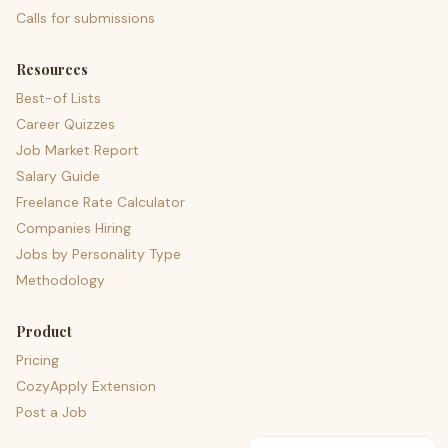
Calls for submissions
Resources
Best-of Lists
Career Quizzes
Job Market Report
Salary Guide
Freelance Rate Calculator
Companies Hiring
Jobs by Personality Type
Methodology
Product
Pricing
CozyApply Extension
Post a Job