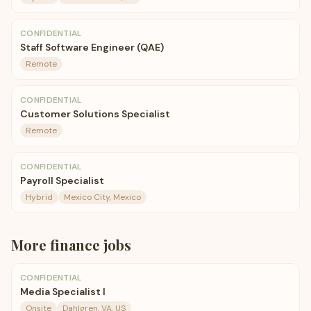
CONFIDENTIAL
Staff Software Engineer (QAE)
Remote
CONFIDENTIAL
Customer Solutions Specialist
Remote
CONFIDENTIAL
Payroll Specialist
Hybrid
Mexico City, Mexico
More
finance
jobs
CONFIDENTIAL
Media Specialist I
Onsite
Dahlgren, VA, US