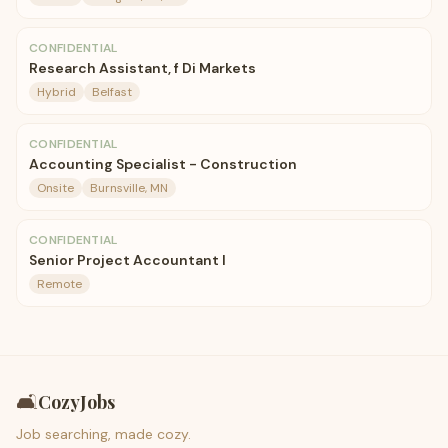
CONFIDENTIAL
Research Assistant, f Di Markets
Hybrid
Belfast
CONFIDENTIAL
Accounting Specialist - Construction
Onsite
Burnsville, MN
CONFIDENTIAL
Senior Project Accountant I
Remote
🛋️
CozyJobs
Job searching, made cozy.