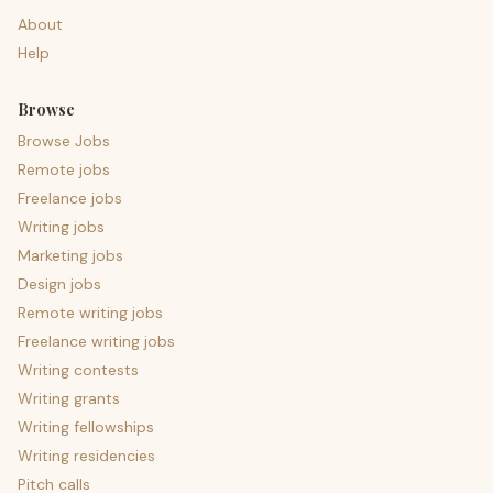
About
Help
Browse
Browse Jobs
Remote jobs
Freelance jobs
Writing jobs
Marketing jobs
Design jobs
Remote writing jobs
Freelance writing jobs
Writing contests
Writing grants
Writing fellowships
Writing residencies
Pitch calls