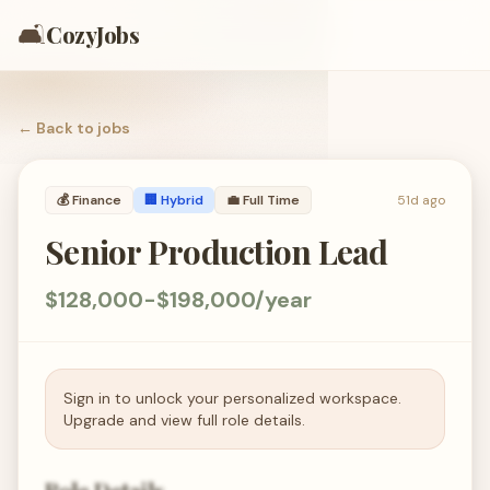
🛋️
CozyJobs
← Back to
jobs
💰
Finance
🏢 Hybrid
💼
Full Time
51d ago
Senior Production Lead
$128,000-$198,000/year
Sign in to unlock your personalized workspace.
Upgrade and view full role details.