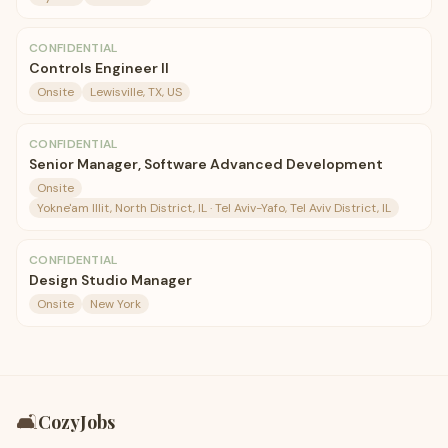
CONFIDENTIAL
Controls Engineer II
Onsite
Lewisville, TX, US
CONFIDENTIAL
Senior Manager, Software Advanced Development
Onsite
Yokne'am Illit, North District, IL · Tel Aviv-Yafo, Tel Aviv District, IL
CONFIDENTIAL
Design Studio Manager
Onsite
New York
🛋️
CozyJobs