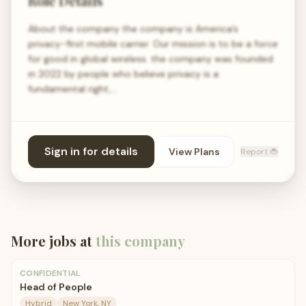
Role Details
About the company the company is America’s
privacy-first mobile carrier. Our mission is to be a force
for good in global wireless. the company was founded
in 2022 by people who believe privacy is a
fundamental right,…
Sign in for details
View Plans
Report 🐞
More jobs at
this company
CONFIDENTIAL
Head of People
Hybrid
New York, NY