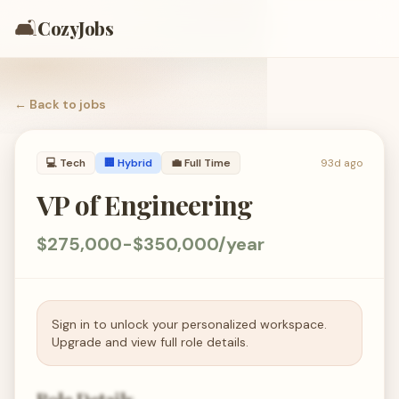
🛋️
CozyJobs
← Back to
jobs
💻
Tech
🏢 Hybrid
💼
Full Time
93d ago
VP of Engineering
$275,000-$350,000/year
Sign in to unlock your personalized workspace.
Upgrade and view full role details.