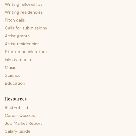
Writing fellowships
Writing residencies
Pitch calls
Calls for submissions
Artist grants
Artist residencies
Startup accelerators
Film & media
Music
Science
Education
Resources
Best-of Lists
Career Quizzes
Job Market Report
Salary Guide