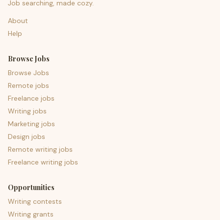
Job searching, made cozy.
About
Help
Browse Jobs
Browse Jobs
Remote jobs
Freelance jobs
Writing jobs
Marketing jobs
Design jobs
Remote writing jobs
Freelance writing jobs
Opportunities
Writing contests
Writing grants