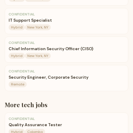
CONFIDENTIAL
IT Support Specialist
Hybrid
New York, NY
CONFIDENTIAL
Chief Information Security Officer (CISO)
Hybrid
New York, NY
CONFIDENTIAL
Security Engineer, Corporate Security
Remote
More
tech
jobs
CONFIDENTIAL
Quality Assurance Tester
Hybrid
Colombo