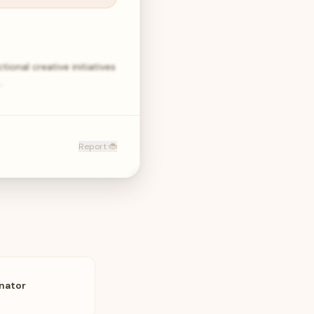
ional creative initiatives
…
Report 🐞
nator