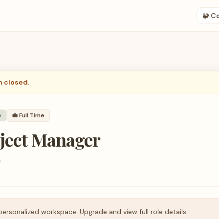
🧩 C
n closed.
e
💼
Full Time
oject Manager
r
personalized workspace. Upgrade and view full role details.