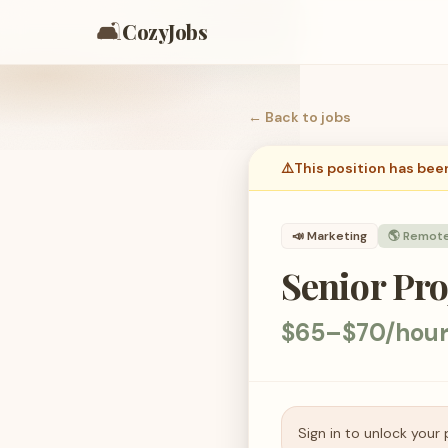
🛋️
CozyJobs
← Back to
jobs
⚠️
This position has bee
📣
Marketing
🌎 Remot
Senior Pr
$65–$70/hou
Sign in to unlock your 