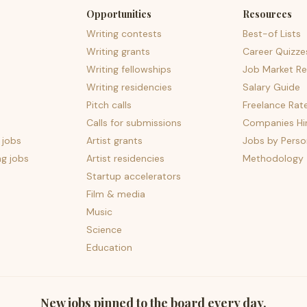
Opportunities
Resources
Writing contests
Best-of Lists
Writing grants
Career Quizze
Writing fellowships
Job Market Re
Writing residencies
Salary Guide
Pitch calls
Freelance Rat
Calls for submissions
Companies Hir
 jobs
Artist grants
Jobs by Perso
ng jobs
Artist residencies
Methodology
Startup accelerators
Film & media
Music
Science
Education
New jobs pinned to the board every day.