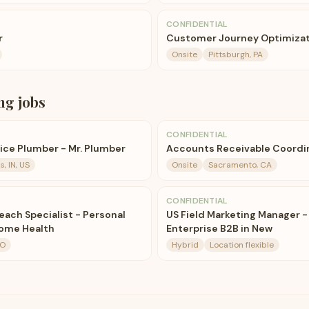
CONFIDENTIAL
r
Customer Journey Optimizati
Onsite
Pittsburgh, PA
ng
jobs
CONFIDENTIAL
ce Plumber - Mr. Plumber
Accounts Receivable Coordi
s, IN, US
Onsite
Sacramento, CA
CONFIDENTIAL
ch Specialist - Personal
US Field Marketing Manager -
Home Health
Enterprise B2B in New
MO
Hybrid
Location flexible