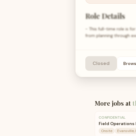
Role Details
- This full-time role is 
from planning through ex
Closed
Brow
More jobs at
t
CONFIDENTIAL
Field Operations
Onsite
Evansville, 