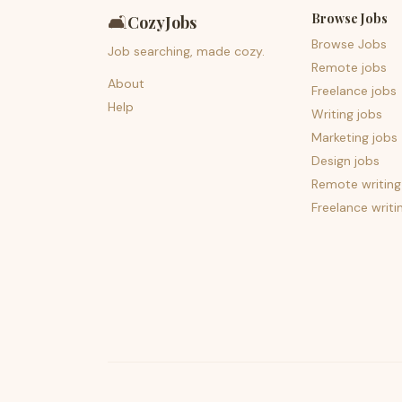
Browse Jobs
🛋️
CozyJobs
Browse Jobs
Job searching, made cozy.
Remote jobs
About
Freelance jobs
Help
Writing jobs
Marketing jobs
Design jobs
Remote writing
Freelance writi