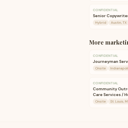
CONFIDENTIAL
Senior Copywrite
Hybrid
Austin, TX
More
marketi
CONFIDENTIAL
Journeyman Servi
Onsite
Indianapoli
CONFIDENTIAL
Community Outrea
Care Services / 
Onsite
St. Louis, 