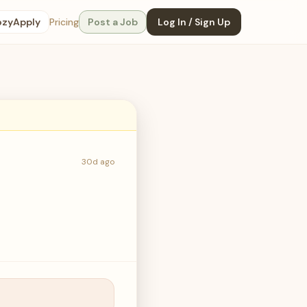
ozyApply
Pricing
Post a Job
Log In / Sign Up
30d ago