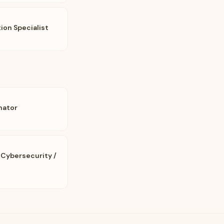
on Specialist
nator
 Cybersecurity /