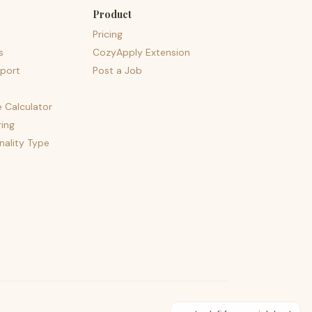
Product
Pricing
s
CozyApply Extension
port
Post a Job
e Calculator
ing
nality Type