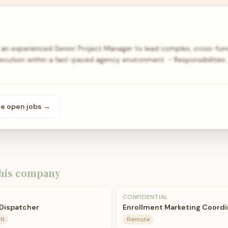
for an experienced Senior Project Manager to lead complex, cross-funct
ecution within a fast-paced agency environment. - Responsibilities
se open
jobs
→
his company
CONFIDENTIAL
 Dispatcher
Enrollment Marketing Coordi
IN
Remote