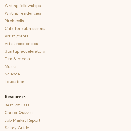
Writing fellowships
Writing residencies
Pitch calls
Calls for submissions
Artist grants
Artist residencies
Startup accelerators
Film & media
Music
Science
Education
Resources
Best-of Lists
Career Quizzes
Job Market Report
Salary Guide