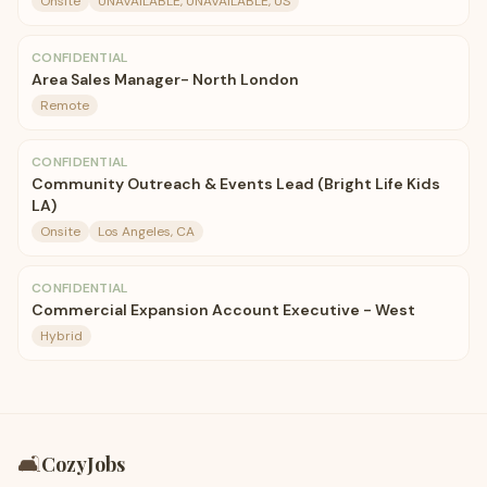
Onsite
UNAVAILABLE, UNAVAILABLE, US
CONFIDENTIAL
Area Sales Manager- North London
Remote
CONFIDENTIAL
Community Outreach & Events Lead (Bright Life Kids
LA)
Onsite
Los Angeles, CA
CONFIDENTIAL
Commercial Expansion Account Executive - West
Hybrid
🛋️
CozyJobs