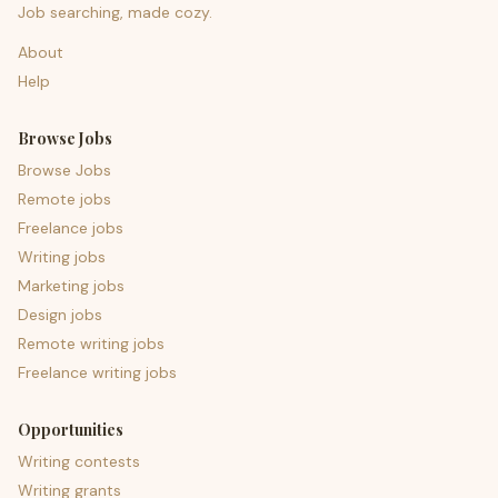
Job searching, made cozy.
About
Help
Browse Jobs
Browse Jobs
Remote jobs
Freelance jobs
Writing jobs
Marketing jobs
Design jobs
Remote writing jobs
Freelance writing jobs
Opportunities
Writing contests
Writing grants