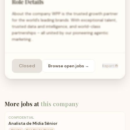
Role Details
About the company WPP is the trusted growth partner
for the world’s leading brands. With exceptional talent,
trusted data and intelligence, and world-class
partnerships – all united by our pioneering agentic
marketing…
Closed
Browse open
jobs
→
Report 🐞
More jobs at
this company
CONFIDENTIAL
Analista de Mídia Sênior