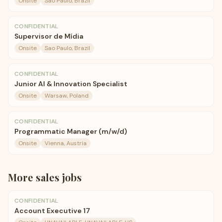
Onsite
Sao Paulo, Brazil
CONFIDENTIAL
Supervisor de Mídia
Onsite
Sao Paulo, Brazil
CONFIDENTIAL
Junior AI & Innovation Specialist
Onsite
Warsaw, Poland
CONFIDENTIAL
Programmatic Manager (m/w/d)
Onsite
Vienna, Austria
More
sales
jobs
CONFIDENTIAL
Account Executive 17