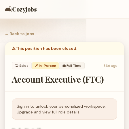
🛋️
CozyJobs
← Back to
jobs
⚠️
This position has been closed.
🤝
Sales
📍 In-Person
💼
Full Time
36d ago
Account Executive (FTC)
Sign in to unlock your personalized workspace.
Upgrade and view full role details.