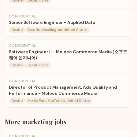
Onsite
Seoul, Korea
CONFIDENTIAL
Senior Software Engineer - Applied Data
Onsite
Seattle, Washington, United States
CONFIDENTIAL
Software Engineer II - Moloco Commerce Media (소프트
웨어 엔지니어)
Onsite
Seoul, Korea
CONFIDENTIAL
Director of Product Management, Ads Quality and
Performance - Moloco Commerce Media
Onsite
Menlo Park, California, United States
More
marketing
jobs
CONFIDENTIAL