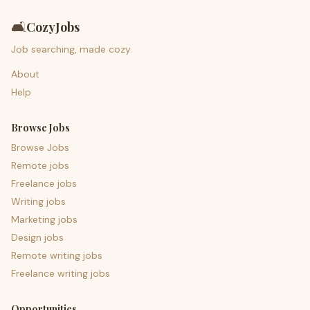
🛋️
CozyJobs
Job searching, made cozy.
About
Help
Browse Jobs
Browse Jobs
Remote jobs
Freelance jobs
Writing jobs
Marketing jobs
Design jobs
Remote writing jobs
Freelance writing jobs
Opportunities