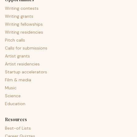
Writing contests
Writing grants
Writing fellowships
Writing residencies
Pitch calls
Calls for submissions
Artist grants
Artist residencies
Startup accelerators
Film & media
Music
Science
Education
Resources
Best-of Lists
Career Quizzes