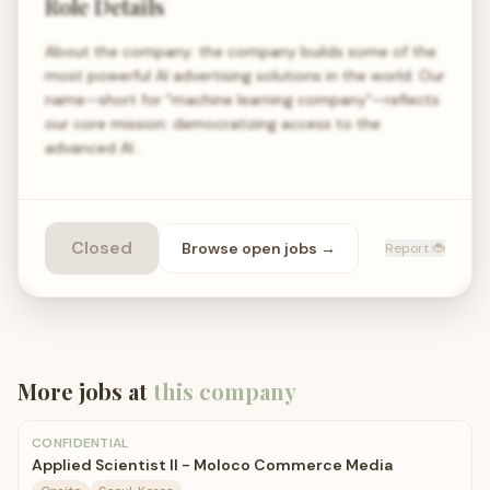
Role Details
About the company: the company builds some of the
most powerful AI advertising solutions in the world. Our
name—short for "machine learning company"—reflects
our core mission: democratizing access to the
advanced AI…
Closed
Browse open
jobs
→
Report 🐞
More jobs at
this company
CONFIDENTIAL
Applied Scientist II - Moloco Commerce Media