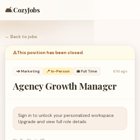
🛋️
CozyJobs
← Back to
jobs
⚠️
This position has been closed.
📣
Marketing
📍 In-Person
💼
Full Time
67d ago
Agency Growth Manager
Sign in to unlock your personalized workspace.
Upgrade and view full role details.