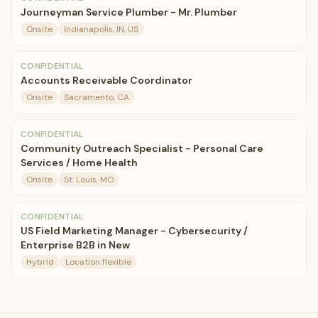
Journeyman Service Plumber - Mr. Plumber
Onsite
Indianapolis, IN, US
CONFIDENTIAL
Accounts Receivable Coordinator
Onsite
Sacramento, CA
CONFIDENTIAL
Community Outreach Specialist - Personal Care
Services / Home Health
Onsite
St. Louis, MO
CONFIDENTIAL
US Field Marketing Manager - Cybersecurity /
Enterprise B2B in New
Hybrid
Location flexible