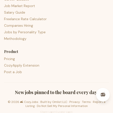
Job Market Report
Salary Guide
Freelance Rate Calculator
Companies Hiring
Jobs by Personality Type
Methodology
Product
Pricing
CozyApply Extension
Post a Job
psst — lofi for your job hunt
New jobs pinned to the board every day.
📻
©
2026
🛋️ CozyJobs · Built by
Omlist LLC
·
Privacy
·
Terms
·
Report a
Listing
·
Do Not Sell My Personal Information
Client Login
·
Curator Login