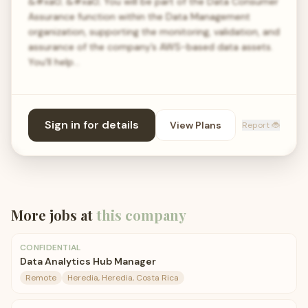
&#xa0; &#xa0; You will be part of the Data Consumer
Assurance function within the Data Management
organization, supporting the monitoring, validation, and
assurance of the company’s AWS-based data assets.
You'll help…
Sign in for details
View Plans
Report 🐞
More jobs at
this company
CONFIDENTIAL
Data Analytics Hub Manager
Remote
Heredia, Heredia, Costa Rica