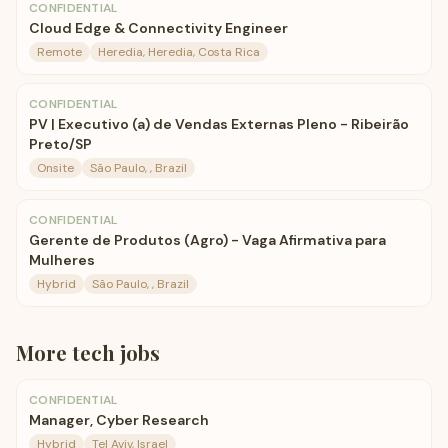
CONFIDENTIAL
Cloud Edge & Connectivity Engineer
Remote
Heredia, Heredia, Costa Rica
CONFIDENTIAL
PV | Executivo (a) de Vendas Externas Pleno - Ribeirão
Preto/SP
Onsite
São Paulo, , Brazil
CONFIDENTIAL
Gerente de Produtos (Agro) - Vaga Afirmativa para
Mulheres
Hybrid
São Paulo, , Brazil
More
tech
jobs
CONFIDENTIAL
Manager, Cyber Research
Hybrid
Tel Aviv, Israel