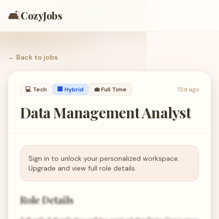
🛋️
CozyJobs
← Back to
jobs
💻
Tech
🏢 Hybrid
💼
Full Time
72d ago
Data Management Analyst
Sign in to unlock your personalized workspace.
Upgrade and view full role details.
Role Details