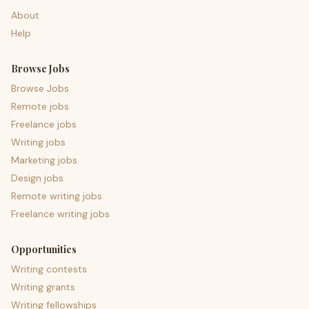
About
Help
Browse Jobs
Browse Jobs
Remote jobs
Freelance jobs
Writing jobs
Marketing jobs
Design jobs
Remote writing jobs
Freelance writing jobs
Opportunities
Writing contests
Writing grants
Writing fellowships