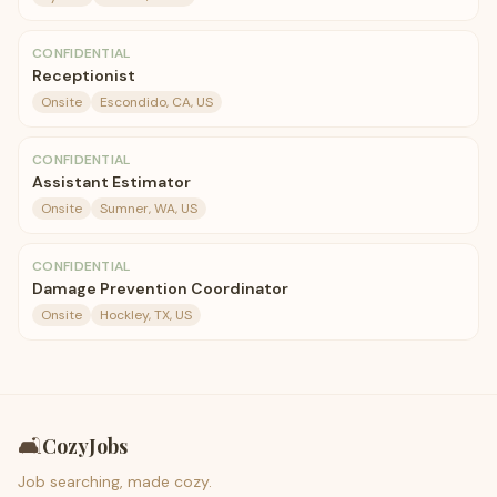
CONFIDENTIAL
Receptionist
Onsite
Escondido, CA, US
CONFIDENTIAL
Assistant Estimator
Onsite
Sumner, WA, US
CONFIDENTIAL
Damage Prevention Coordinator
Onsite
Hockley, TX, US
🛋️
CozyJobs
Job searching, made cozy.