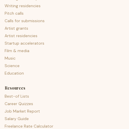
Writing residencies
Pitch calls
Calls for submissions
Artist grants
Artist residencies
Startup accelerators
Film & media
Music
Science
Education
Resources
Best-of Lists
Career Quizzes
Job Market Report
Salary Guide
Freelance Rate Calculator