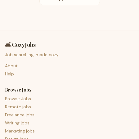
🛋️
CozyJobs
Job searching, made cozy.
About
Help
Browse Jobs
Browse Jobs
Remote jobs
Freelance jobs
Writing jobs
Marketing jobs