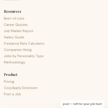
Resources
Best-of Lists
Career Quizzes
Job Market Report
Salary Guide
Freelance Rate Calculator
Companies Hiring
Jobs by Personality Type
Methodology
Product
Pricing
CozyApply Extension
Post a Job
psst — lofi for your job hunt