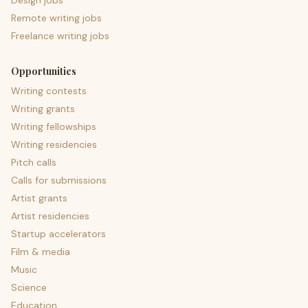
Design jobs
Remote writing jobs
Freelance writing jobs
Opportunities
Writing contests
Writing grants
Writing fellowships
Writing residencies
Pitch calls
Calls for submissions
Artist grants
Artist residencies
Startup accelerators
Film & media
Music
Science
Education