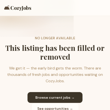
🛋️
CozyJobs
NO LONGER AVAILABLE
This listing has been filled or
removed
We get it — the early bird gets the worm. There are
thousands of fresh jobs and opportunities waiting on
CozyJobs.
Browse current jobs →
See opportunities →