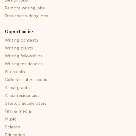
Design jobs
Remote writing jobs
Freelance writing jobs
Opportunities
Writing contests
Writing grants
Writing fellowships
Writing residencies
Pitch calls
Calls for submissions
Artist grants
Artist residencies
Startup accelerators
Film & media
Music
Science
Education