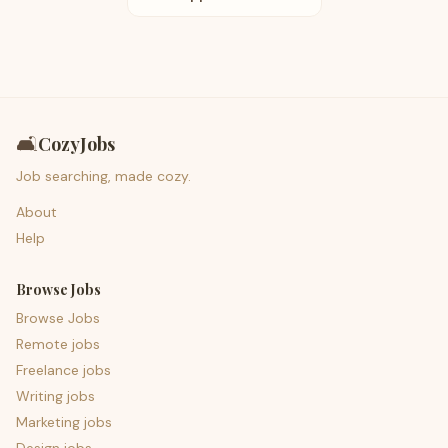
🛋️
CozyJobs
Job searching, made cozy.
About
Help
Browse Jobs
Browse Jobs
Remote jobs
Freelance jobs
Writing jobs
Marketing jobs