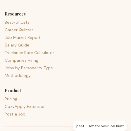
Resources
Best-of Lists
Career Quizzes
Job Market Report
Salary Guide
Freelance Rate Calculator
Companies Hiring
Jobs by Personality Type
Methodology
Product
Pricing
CozyApply Extension
Post a Job
psst — lofi for your job hunt