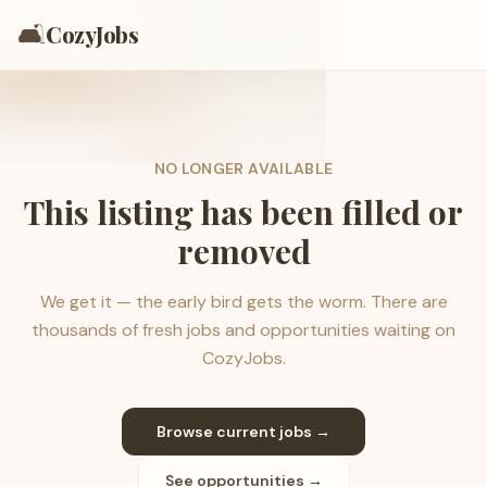
🛋️
CozyJobs
NO LONGER AVAILABLE
This listing has been filled or
removed
We get it — the early bird gets the worm. There are
thousands of fresh jobs and opportunities waiting on
CozyJobs.
Browse current jobs →
See opportunities →