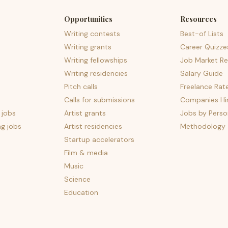
Opportunities
Resources
Writing contests
Best-of Lists
Writing grants
Career Quizze
Writing fellowships
Job Market Re
Writing residencies
Salary Guide
Pitch calls
Freelance Rat
Calls for submissions
Companies Hir
 jobs
Artist grants
Jobs by Perso
ng jobs
Artist residencies
Methodology
Startup accelerators
Film & media
Music
Science
Education