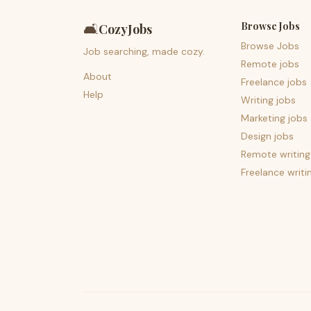
Browse Jobs
🛋️
CozyJobs
Browse Jobs
Job searching, made cozy.
Remote jobs
About
Freelance jobs
Help
Writing jobs
Marketing jobs
Design jobs
Remote writing
Freelance writi