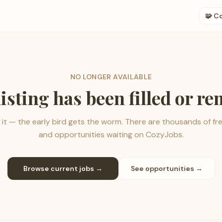
🧩 C
NO LONGER AVAILABLE
listing has been filled or r
it — the early bird gets the worm. There are thousands of fr
and opportunities waiting on CozyJobs.
Browse current jobs →
See opportunities →