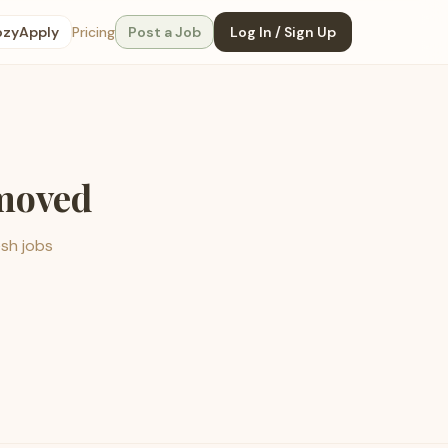
ozyApply
Pricing
Post a Job
Log In / Sign Up
emoved
esh jobs