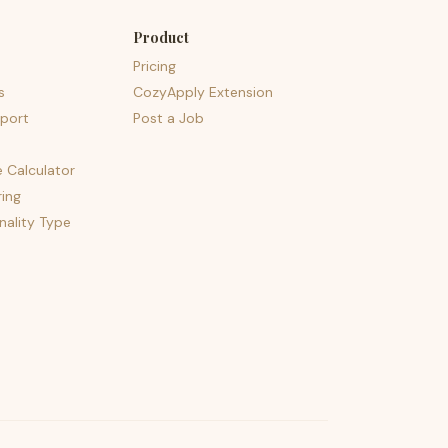
Product
Pricing
s
CozyApply Extension
port
Post a Job
e Calculator
ing
nality Type