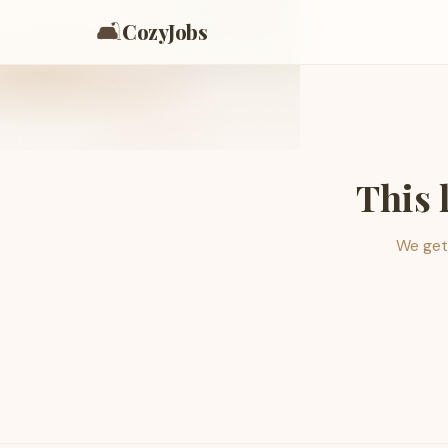
🛋️
CozyJobs
This 
We get 