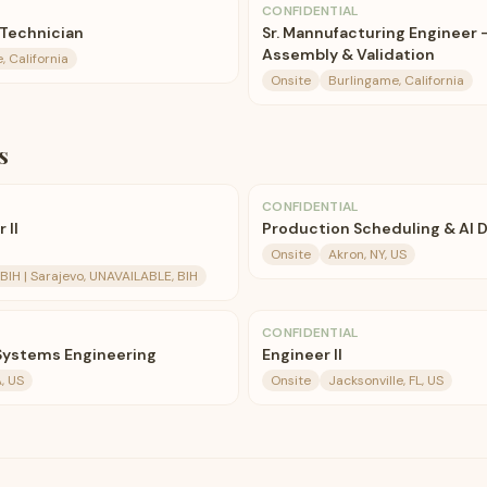
CONFIDENTIAL
 Technician
Sr. Mannufacturing Engineer 
Assembly & Validation
, California
Onsite
Burlingame, California
s
CONFIDENTIAL
 II
Production Scheduling & AI Di
Onsite
Akron, NY, US
BIH | Sarajevo, UNAVAILABLE, BIH
CONFIDENTIAL
 Systems Engineering
Engineer II
, US
Onsite
Jacksonville, FL, US