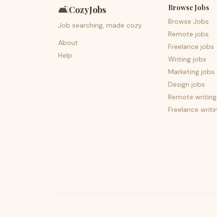
Browse Jobs
🛋️
CozyJobs
Browse Jobs
Job searching, made cozy.
Remote jobs
About
Freelance jobs
Help
Writing jobs
Marketing jobs
Design jobs
Remote writing
Freelance writi