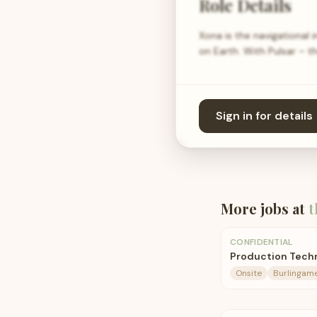
Role Details
Xona is the navigational 
on Earth. With Pulsar – t
Sign in for details
More jobs at
t
CONFIDENTIAL
Production Tech
Onsite
Burlingame