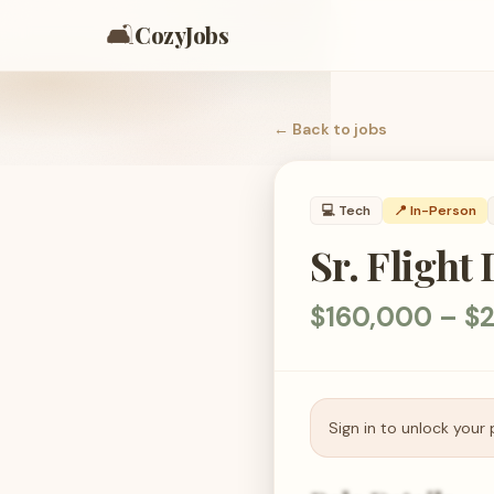
🛋️
CozyJobs
← Back to
jobs
💻
Tech
📍 In-Person
Sr. Fligh
$160,000 – $2
Sign in to unlock your 