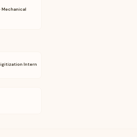
- Mechanical
gitization Intern