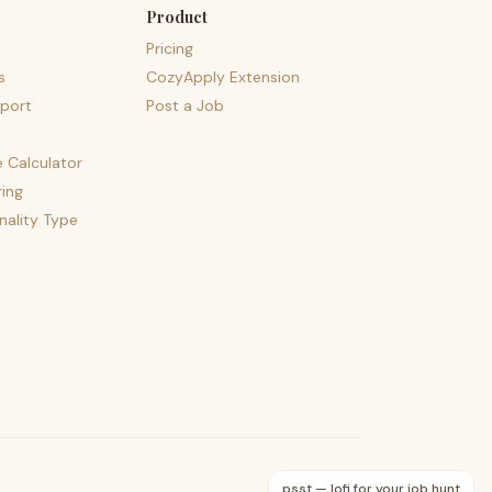
Product
Pricing
s
CozyApply Extension
port
Post a Job
e Calculator
ing
nality Type
psst — lofi for your job hunt