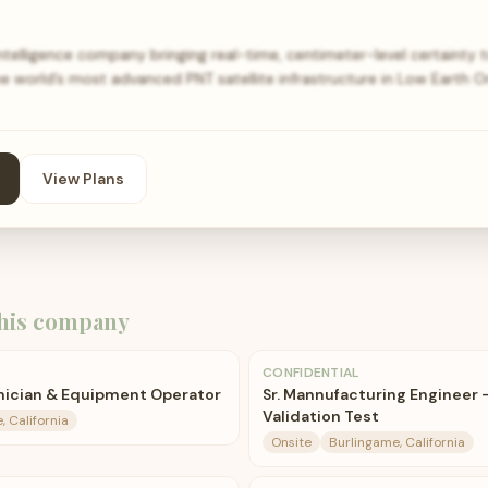
intelligence company bringing real-time, centimeter-level certainty
he world’s most advanced PNT satellite infrastructure in Low Earth O
View Plans
his company
CONFIDENTIAL
nician & Equipment Operator
Sr. Mannufacturing Engineer 
Validation Test
, California
Onsite
Burlingame, California