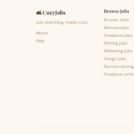
Browse Jobs
🛋️
CozyJobs
Browse Jobs
Job searching, made cozy.
Remote jobs
About
Freelance jobs
Help
Writing jobs
Marketing jobs
Design jobs
Remote writing
Freelance writi