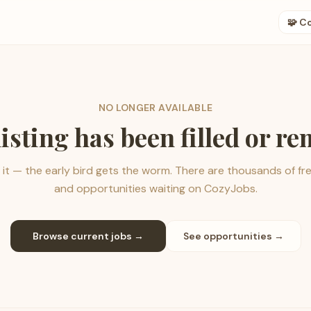
🧩 C
NO LONGER AVAILABLE
listing has been filled or r
it — the early bird gets the worm. There are thousands of fr
and opportunities waiting on CozyJobs.
Browse current jobs →
See opportunities →