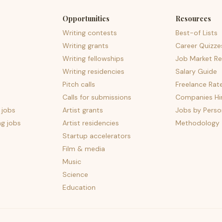
Opportunities
Resources
Writing contests
Best-of Lists
Writing grants
Career Quizze
Writing fellowships
Job Market Re
Writing residencies
Salary Guide
Pitch calls
Freelance Rat
Calls for submissions
Companies Hir
 jobs
Artist grants
Jobs by Perso
ng jobs
Artist residencies
Methodology
Startup accelerators
Film & media
Music
Science
Education