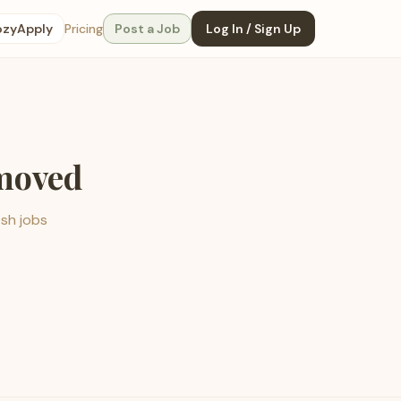
ozyApply
Pricing
Post a Job
Log In / Sign Up
emoved
esh jobs