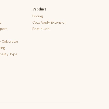
Product
Pricing
s
CozyApply Extension
port
Post a Job
e Calculator
ing
nality Type