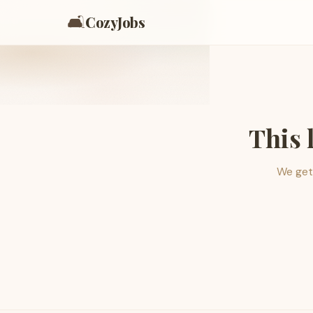
🛋️
CozyJobs
This 
We get 