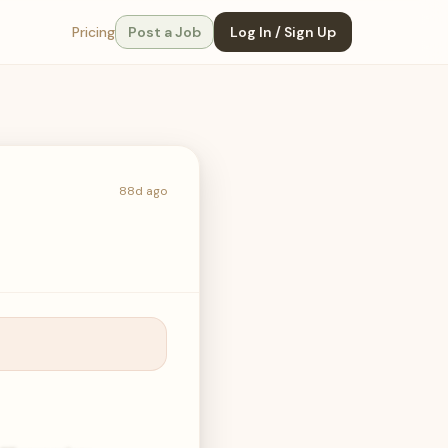
Pricing
Post a Job
Log In / Sign Up
88d ago