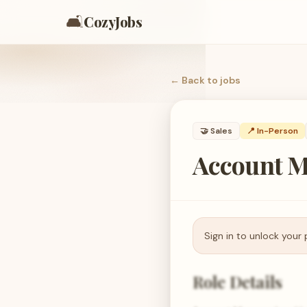
🛋️
CozyJobs
← Back to
jobs
🤝
Sales
📍 In-Person
Account M
Sign in to unlock your 
Role Details