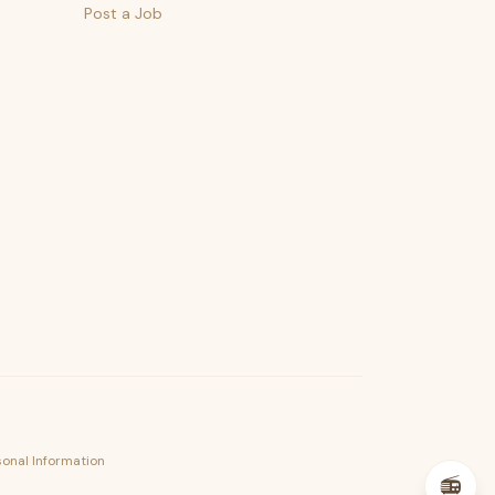
Post a Job
psst — lofi for your job hunt
sonal Information
📻