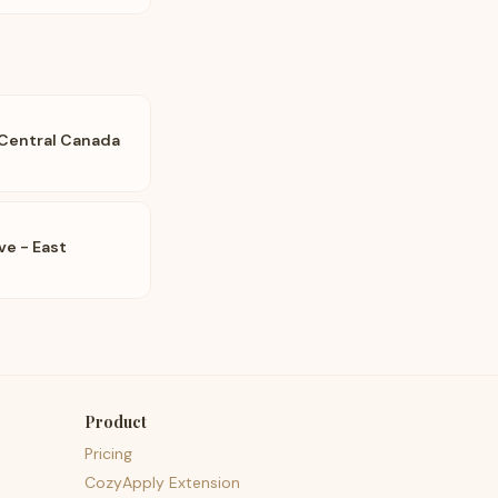
 Central Canada
e - East
Product
Pricing
CozyApply Extension