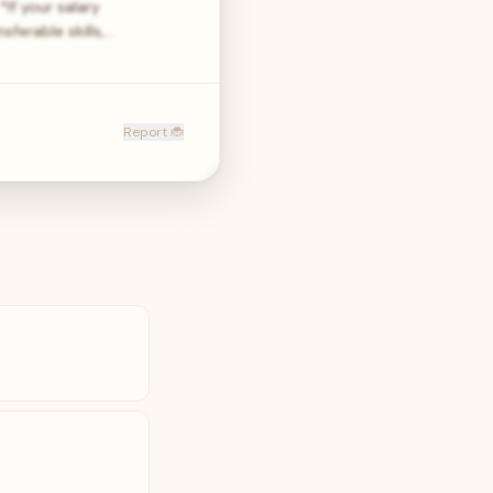
If your salary
ferable skills,…
Report 🐞