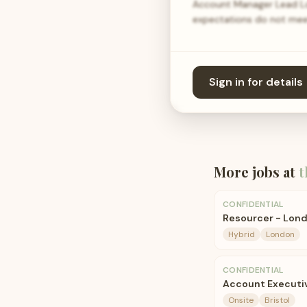
Account Manager Lead Loc
expectations do not meet 
Sign in for details
More jobs at
t
CONFIDENTIAL
Resourcer - Lon
Hybrid
London
CONFIDENTIAL
Account Executiv
Onsite
Bristol