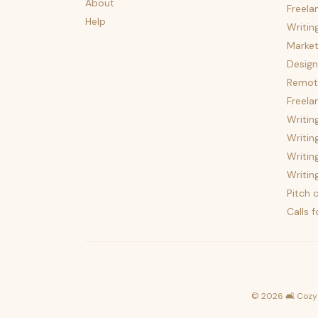
About
Freela
Help
Writin
Market
Design
Remote
Freela
Writin
Writin
Writin
Writin
Pitch c
Calls 
©
2026
🛋️ Cozy