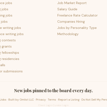
nce jobs
Job Market Report
g jobs
Salary Guide
ing jobs
Freelance Rate Calculator
 jobs
Companies Hiring
 writing jobs
Jobs by Personality Type
nce writing jobs
Methodology
g contests
g grants
g fellowships
g residencies
alls
for submissions
New jobs pinned to the board every day.
Jobs · Built by
Omlist LLC
·
Privacy
·
Terms
·
Report a Listing
·
Do Not Sell My Per
Client Login
·
Curator Login