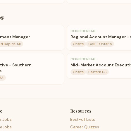
bs
CONFIDENTIAL
pment Manager
Regional Account Manager -
d Rapids, MI
Onsite
CAN - Ontario
CONFIDENTIAL
tive - Southern
Mid-Market Account Executiv
a
Onsite
Eastern US
MA
e
Resources
e Jobs
Best-of Lists
e jobs
Career Quizzes