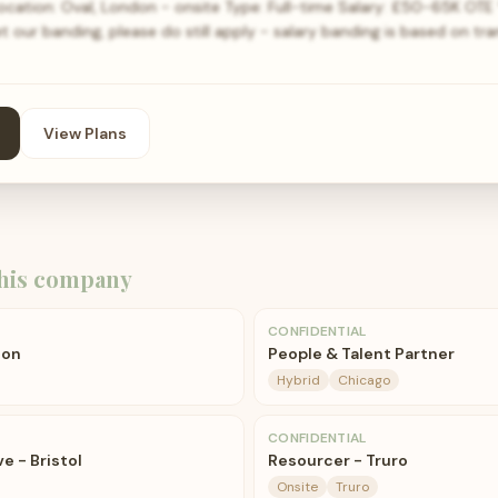
ation: Oval, London - onsite Type: Full-time Salary: £50-65K OTE *
our banding, please do still apply - salary banding is based on trans
View Plans
his company
CONFIDENTIAL
don
People & Talent Partner
Hybrid
Chicago
CONFIDENTIAL
e - Bristol
Resourcer - Truro
Onsite
Truro