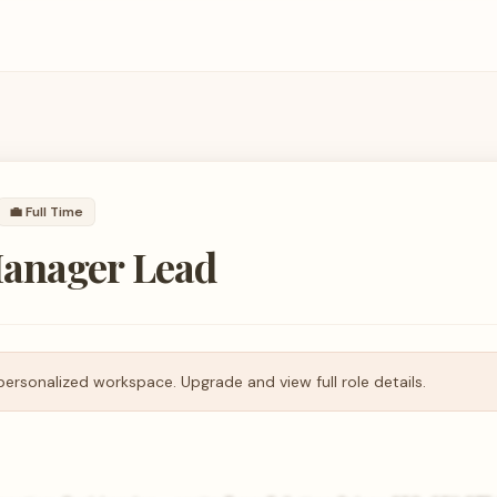
💼
Full Time
anager Lead
personalized workspace. Upgrade and view full role details.