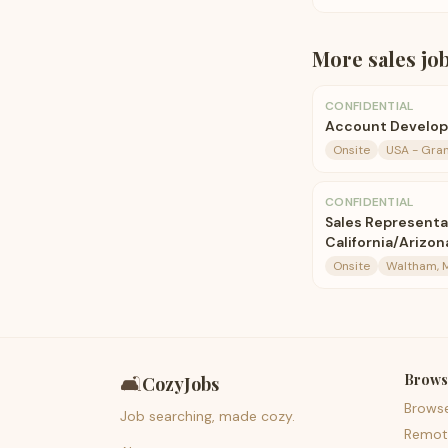
More
sales
jo
CONFIDENTIAL
Account Develo
Onsite
USA - Gran
CONFIDENTIAL
Sales Representa
California/Arizon
Onsite
Waltham, 
Brows
🛋️
CozyJobs
Brows
Job searching, made cozy.
Remot