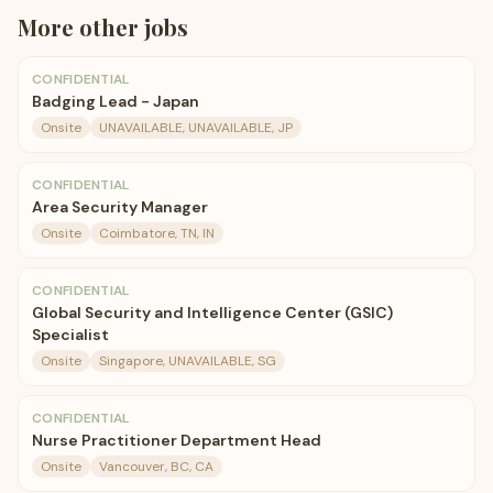
More
other
jobs
CONFIDENTIAL
Badging Lead - Japan
Onsite
UNAVAILABLE, UNAVAILABLE, JP
CONFIDENTIAL
Area Security Manager
Onsite
Coimbatore, TN, IN
CONFIDENTIAL
Global Security and Intelligence Center (GSIC)
Specialist
Onsite
Singapore, UNAVAILABLE, SG
CONFIDENTIAL
Nurse Practitioner Department Head
Onsite
Vancouver, BC, CA