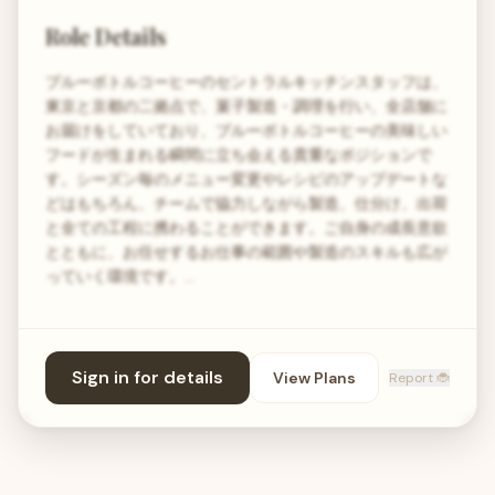
Role Details
ブルーボトルコーヒーのセントラルキッチンスタッフは、
東京と京都の二拠点で、菓子製造・調理を行い、全店舗に
お届けをしていており、ブルーボトルコーヒーの美味しい
フードが生まれる瞬間に立ち会える貴重なポジションで
す。シーズン毎のメニュー変更やレシピのアップデートな
どはもちろん、チームで協力しながら製造、仕分け、出荷
と全ての工程に携わることができます。ご自身の成長意欲
とともに、お任せするお仕事の範囲や製造のスキルも広が
っていく環境です。…
Sign in for details
View Plans
Report 🐞