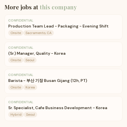
More jobs at
this company
CONFIDENTIAL
Production Team Lead - Packaging - Evening Shift
Onsite
Sacramento, CA
CONFIDENTIAL
(Sr.) Manager, Quality - Korea
Onsite
Seoul
CONFIDENTIAL
Barista - 부산 기장 Busan Gijang (12h, PT)
Onsite
Korea
CONFIDENTIAL
Sr. Specialist, Cafe Business Development - Korea
Hybrid
Seoul