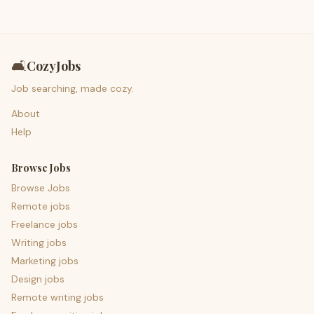
🛋️
CozyJobs
Job searching, made cozy.
About
Help
Browse Jobs
Browse Jobs
Remote jobs
Freelance jobs
Writing jobs
Marketing jobs
Design jobs
Remote writing jobs