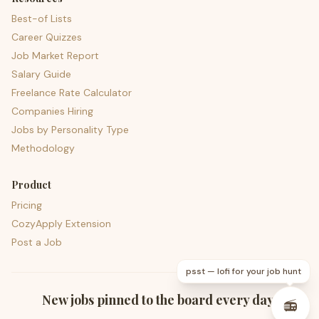
Best-of Lists
Career Quizzes
Job Market Report
Salary Guide
Freelance Rate Calculator
Companies Hiring
Jobs by Personality Type
Methodology
Product
Pricing
CozyApply Extension
Post a Job
psst — lofi for your job hunt
New jobs pinned to the board every day.
📻