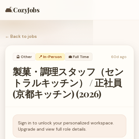
🛋️
CozyJobs
← Back to
jobs
🔮
Other
📍 In-Person
💼
Full Time
60d ago
製菓・調理スタッフ（セン
トラルキッチン） / 正社員
(京都キッチン) (2026)
Sign in to unlock your personalized workspace.
Upgrade and view full role details.