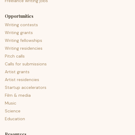
Freelance writing jobs
Opportunities
Writing contests
Writing grants
Writing fellowships
Writing residencies
Pitch calls
Calls for submissions
Artist grants
Artist residencies
Startup accelerators
Film & media
Music
Science
Education
Resources