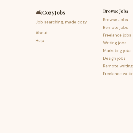
Browse Jobs
🛋️
CozyJobs
Browse Jobs
Job searching, made cozy.
Remote jobs
About
Freelance jobs
Help
Writing jobs
Marketing jobs
Design jobs
Remote writing
Freelance writi