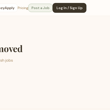
ozyApply
Pricing
Post a Job
Log In / Sign Up
emoved
esh jobs