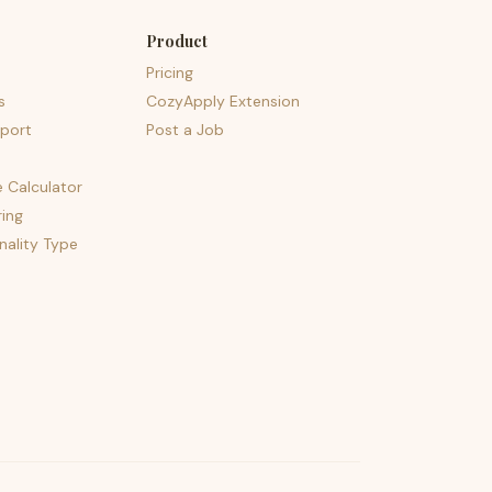
Product
Pricing
s
CozyApply Extension
port
Post a Job
e Calculator
ing
nality Type