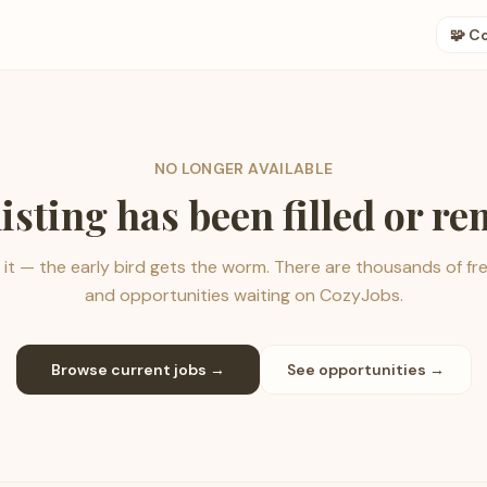
🧩 C
NO LONGER AVAILABLE
listing has been filled or r
it — the early bird gets the worm. There are thousands of fr
and opportunities waiting on CozyJobs.
Browse current jobs →
See opportunities →