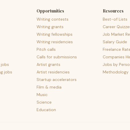
Opportunities
Resources
Writing contests
Best-of Lists
Writing grants
Career Quizze
Writing fellowships
Job Market Re
Writing residencies
Salary Guide
Pitch calls
Freelance Rat
Calls for submissions
Companies Hir
 jobs
Artist grants
Jobs by Perso
ng jobs
Artist residencies
Methodology
Startup accelerators
Film & media
Music
Science
Education