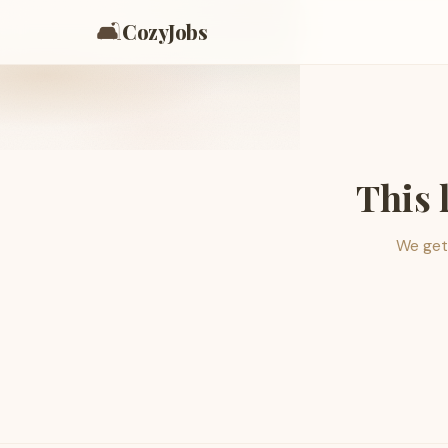
🛋️
CozyJobs
This 
We get 